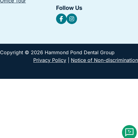
Office Tour
Follow Us
Copyright © 2026 Hammond Pond Dental Group
Privacy Policy
|
Notice of Non-discrimination