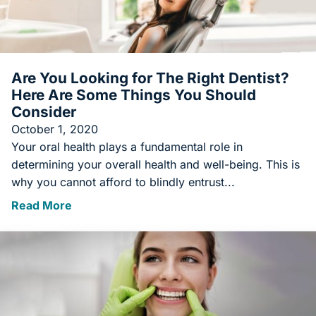
Are You Looking for The Right Dentist?
Here Are Some Things You Should
Consider
October 1, 2020
Your oral health plays a fundamental role in
determining your overall health and well-being. This is
why you cannot afford to blindly entrust...
Read More