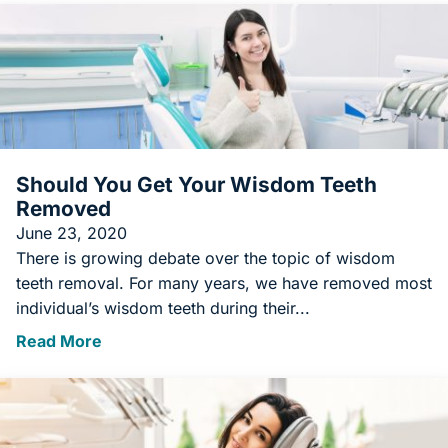
Should You Get Your Wisdom Teeth
Removed
June 23, 2020
There is growing debate over the topic of wisdom
teeth removal. For many years, we have removed most
individual’s wisdom teeth during their...
Read More