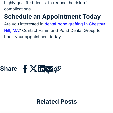
highly qualified dentist to reduce the risk of
complications.
Schedule an Appointment Today
Are you interested in
dental bone grafting in Chestnut
Hill, MA
(goes to new website)
? Contact Hammond Pond Dental Group to
book your appointment today.
Share
Copied!
Related Posts