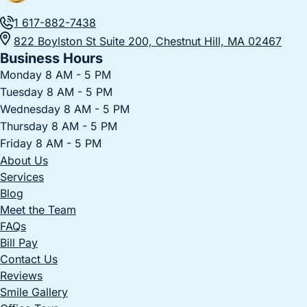
1 617-882-7438
822 Boylston St Suite 200, Chestnut Hill, MA 02467
Business Hours
Monday 8 AM - 5 PM
Tuesday 8 AM - 5 PM
Wednesday 8 AM - 5 PM
Thursday 8 AM - 5 PM
Friday 8 AM - 5 PM
About Us
Services
Blog
Meet the Team
FAQs
Bill Pay
Contact Us
Reviews
Smile Gallery