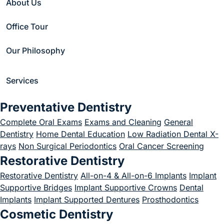
About Us
Take for The Bone
Office Tour
To Grow After A
Our Philosophy
Dental Bone Graft?
December 1, 2022
Services
Preventative Dentistry
Complete Oral Exams
Exams and Cleaning
General
Dentistry
Home Dental Education
Low Radiation Dental X-
Home
/
Blog
/
Uncategorized
/
rays
Non Surgical Periodontics
Oral Cancer Screening
How Long Does It Take for The Bone To Grow After A Dental Bone Graft?
Restorative Dentistry
Restorative Dentistry
All-on-4 & All-on-6 Implants
Implant
Supportive Bridges
Implant Supportive Crowns
Dental
Implants
Implant Supported Dentures
Prosthodontics
Cosmetic Dentistry