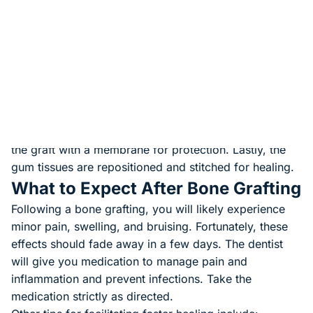
anesthesia to prevent pain and keep you comfortable.
Next, the dentist will make an incision through the
gums to access the bone. If any, the surgeon will
remove infected or diseased tissues. Next, they clean
and disinfect the area to prevent infections. They
remove the graft materials beforehand.
Next, the dentist adds bone grafting materials to the
bone to repair the defect. In some cases, they cover
the graft with a membrane for protection. Lastly, the
gum tissues are repositioned and stitched for healing.
What to Expect After Bone Grafting
Following a bone grafting, you will likely experience
minor pain, swelling, and bruising. Fortunately, these
effects should fade away in a few days. The dentist
will give you medication to manage pain and
inflammation and prevent infections. Take the
medication strictly as directed.