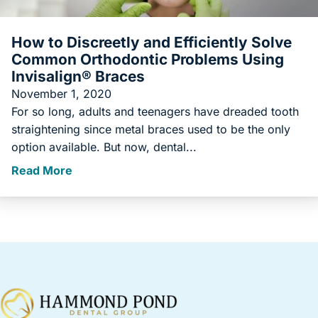
How to Discreetly and Efficiently Solve
Common Orthodontic Problems Using
Invisalign® Braces
November 1, 2020
For so long, adults and teenagers have dreaded tooth
straightening since metal braces used to be the only
option available. But now, dental...
Read More