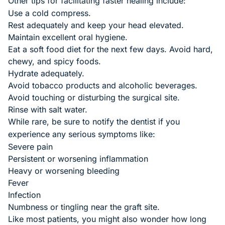
Other tips for facilitating faster healing include:
Use a cold compress.
Rest adequately and keep your head elevated.
Maintain excellent oral hygiene.
Eat a soft food diet for the next few days. Avoid hard,
chewy, and spicy foods.
Hydrate adequately.
Avoid tobacco products and alcoholic beverages.
Avoid touching or disturbing the surgical site.
Rinse with salt water.
While rare, be sure to notify the dentist if you
experience any serious symptoms like:
Severe pain
Persistent or worsening inflammation
Heavy or worsening bleeding
Fever
Infection
Numbness or tingling near the graft site.
Like most patients, you might also wonder how long