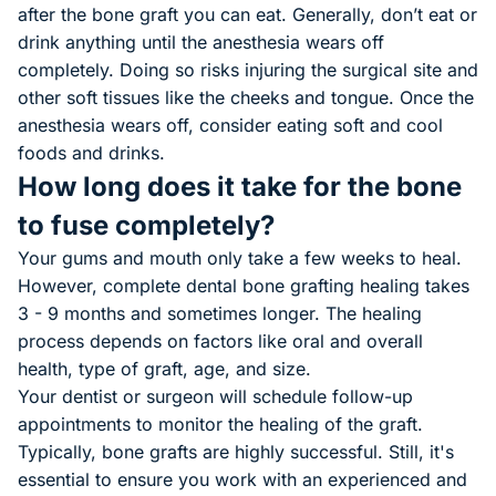
after the bone graft you can eat. Generally, don’t eat or
drink anything until the anesthesia wears off
completely. Doing so risks injuring the surgical site and
other soft tissues like the cheeks and tongue. Once the
anesthesia wears off, consider eating soft and cool
foods and drinks.
How long does it take for the bone
to fuse completely?
Your gums and mouth only take a few weeks to heal.
However, complete dental bone grafting healing takes
3 - 9 months and sometimes longer. The healing
process depends on factors like oral and overall
health, type of graft, age, and size.
Your dentist or surgeon will schedule follow-up
appointments to monitor the healing of the graft.
Typically, bone grafts are highly successful. Still, it's
essential to ensure you work with an experienced and