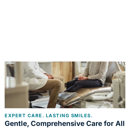
EXPERT CARE. LASTING SMILES.
Gentle, Comprehensive Care for All