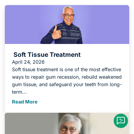
Soft Tissue Treatment
April 24, 2026
Soft tissue treatment is one of the most effective
ways to repair gum recession, rebuild weakened
gum tissue, and safeguard your teeth from long-
term...
Read More