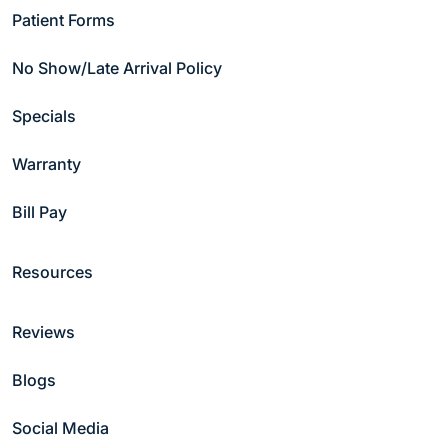
Patient Forms
No Show/Late Arrival Policy
Specials
Warranty
Why Patients Choose Hammond
Bill Pay
Pond Dental Group
Resources
Reviews
Blogs
Modern
24/
Social Media
Technology
Onli