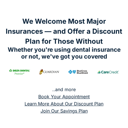
We Welcome Most Major
Insurances — and Offer a Discount
Plan for Those Without
Whether you're using dental insurance
or not, we've got you covered
..and more
Book Your Appointment
Learn More About Our Discount Plan
Join Our Savings Plan