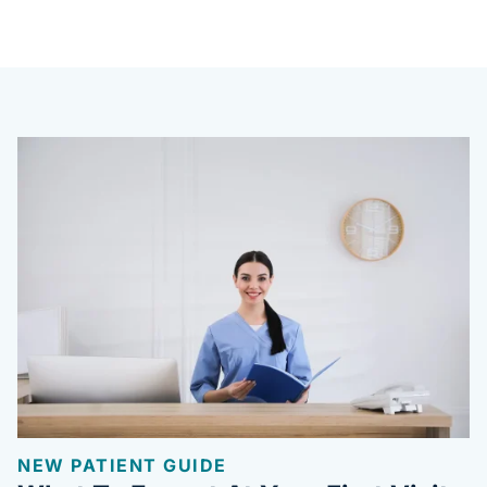
NEW PATIENT GUIDE