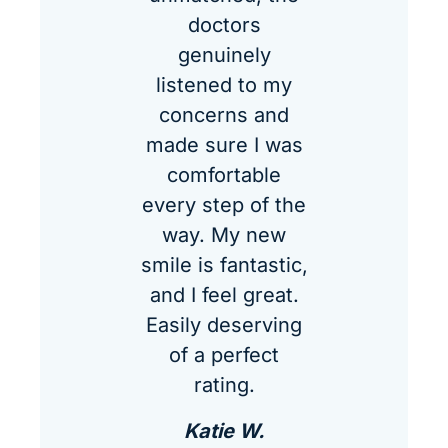
doctors
genuinely
listened to my
concerns and
made sure I was
comfortable
every step of the
way. My new
smile is fantastic,
and I feel great.
Easily deserving
of a perfect
rating.
Katie W.