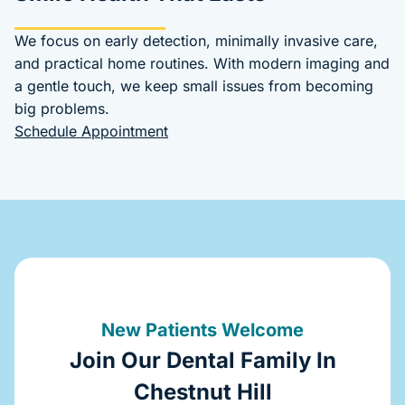
We focus on early detection, minimally invasive care,
and practical home routines. With modern imaging and
a gentle touch, we keep small issues from becoming
big problems.
Schedule Appointment
New Patients Welcome
Join Our Dental Family In
Chestnut Hill