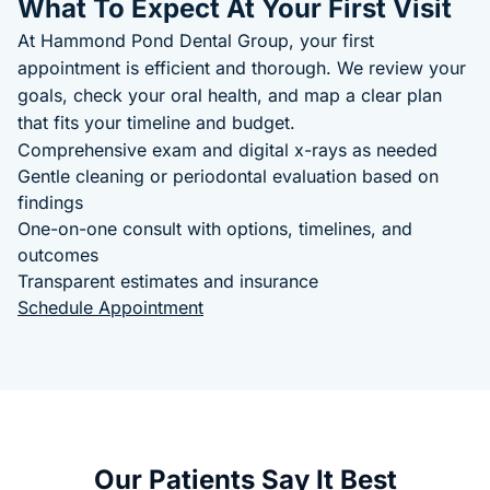
What To Expect At Your First Visit
At Hammond Pond Dental Group, your first
appointment is efficient and thorough. We review your
goals, check your oral health, and map a clear plan
that fits your timeline and budget.
Comprehensive exam and digital x-rays as needed
Gentle cleaning or periodontal evaluation based on
findings
One-on-one consult with options, timelines, and
outcomes
Transparent estimates and insurance
Schedule Appointment
Our Patients Say It Best