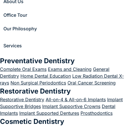
About Us
Office Tour
Our Philosophy
Services
Preventative Dentistry
Modern Dental
Complete Oral Exams
Exams and Cleaning
General
Care in the
Dentistry
Home Dental Education
Low Radiation Dental X-
rays
Non Surgical Periodontics
Oral Cancer Screening
Heart of
Restorative Dentistry
Restorative Dentistry
Chestnut Hill
All-on-4 & All-on-6 Implants
Implant
Supportive Bridges
Implant Supportive Crowns
Dental
Your perfect smile
Implants
Implant Supported Dentures
Prosthodontics
Cosmetic Dentistry
today!