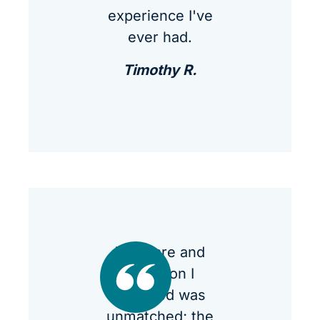
experience I've
ever had.
Timothy R.
The care and
attention I
received was
unmatched; the