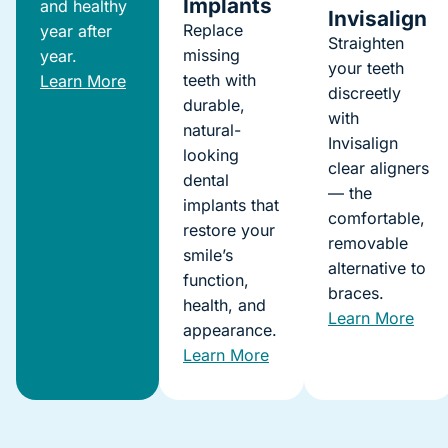
Implants
and healthy
Invisalign
Replace
year after
Straighten
missing
year.
your teeth
teeth with
Learn More
discreetly
durable,
with
natural-
Invisalign
looking
clear aligners
dental
— the
implants that
comfortable,
restore your
removable
smile’s
alternative to
function,
braces.
health, and
Learn More
appearance.
Learn More