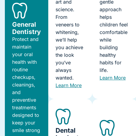
art and
gentle
science.
approach
From
helps
General
veneers to
children feel
Dentistry
whitening,
comfortable
Protect and
we’ll help
while
maintain
you achieve
building
your oral
the look
healthy
health with
you’ve
habits for
routine
always
life.
checkups,
wanted.
Learn More
cleanings,
Learn More
and
preventive
treatments
designed to
keep your
Dental
smile strong