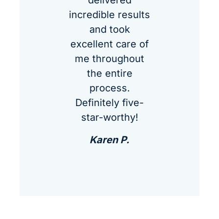
delivered
incredible results
and took
excellent care of
me throughout
the entire
process.
Definitely five-
star-worthy!
Karen P.