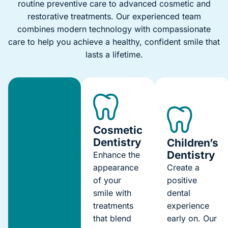
routine preventive care to advanced cosmetic and
restorative treatments. Our experienced team
combines modern technology with compassionate
care to help you achieve a healthy, confident smile that
lasts a lifetime.
Cosmetic
Dentistry
Children’s
Dentistry
Enhance the
appearance
Create a
of your
positive
smile with
dental
treatments
experience
that blend
early on. Our