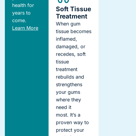
health for
Soft Tissue
years to
Treatment
come.
When gum
Learn More
tissue becomes
inflamed,
damaged, or
recedes, soft
tissue
treatment
rebuilds and
strengthens
your gums
where they
need it
most.
It’s
a
proven way to
protect your