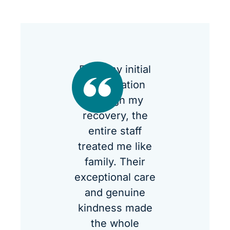
From my initial
consultation
through my
recovery, the
entire staff
treated me like
family. Their
exceptional care
and genuine
kindness made
the whole