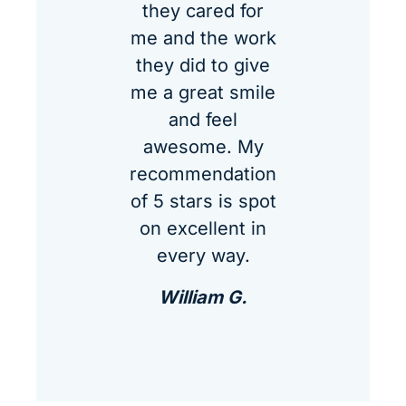
they cared for
me and the work
they did to give
me a great smile
and feel
awesome. My
recommendation
of 5 stars is spot
on excellent in
every way.
William G.