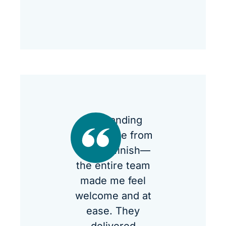
Outstanding
experience from
start to finish—
the entire team
made me feel
welcome and at
ease. They