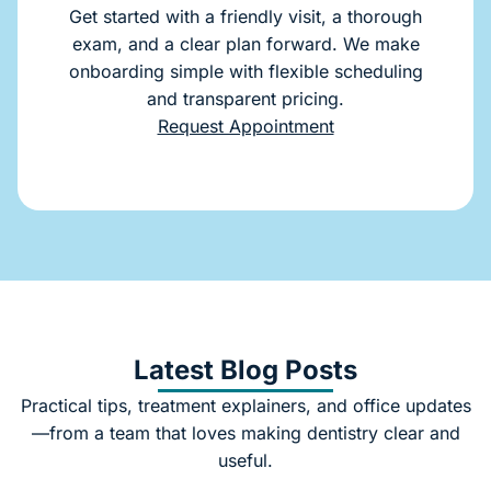
Get started with a friendly visit, a thorough
exam, and a clear plan forward. We make
onboarding simple with flexible scheduling
and transparent pricing.
Request Appointment
Latest Blog Posts
Practical tips, treatment explainers, and office updates
—from a team that loves making dentistry clear and
useful.