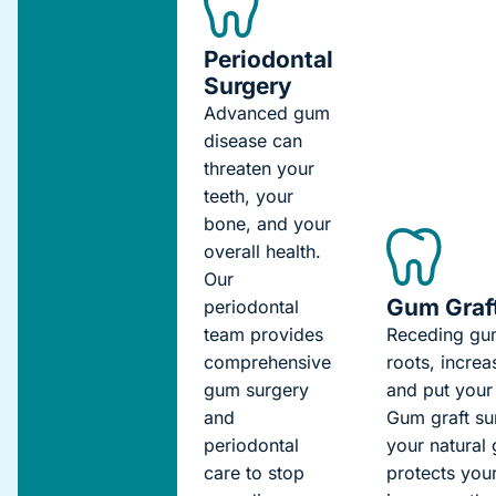
Periodontal
Surgery
Advanced gum
disease can
threaten your
teeth, your
bone, and your
overall health.
Our
Gum Graf
periodontal
team provides
Receding
gu
comprehensive
roots,
increa
gum surgery
and
put
your 
and
Gum graft su
periodontal
your natural 
care to stop
protects your