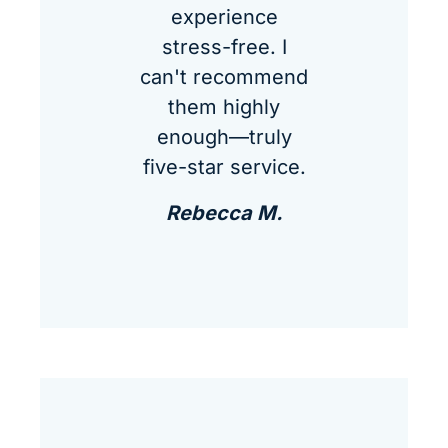
experience
stress-free. I
can't recommend
them highly
enough—truly
five-star service.
Rebecca M.