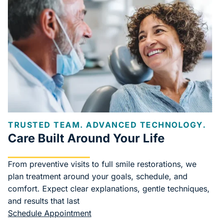
TRUSTED TEAM. ADVANCED TECHNOLOGY.
Care Built Around Your Life
From preventive visits to full smile restorations, we
plan treatment around your goals, schedule, and
comfort. Expect clear explanations, gentle techniques,
and results that last
Schedule Appointment