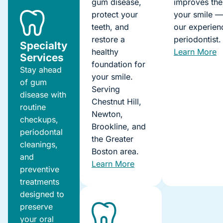
gum disease,
improves the
protect your
your smile 
teeth, and
our experien
restore a
periodontist.
Specialty
healthy
Learn More
Services
foundation for
Stay ahead
your smile.
of gum
Serving
disease with
Chestnut Hill,
routine
Newton,
checkups,
Brookline, and
periodontal
the Greater
cleanings,
Boston area.
and
Learn More
preventive
treatments
designed to
preserve
your oral