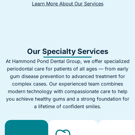
Learn More About Our Services
Our Specialty Services
At Hammond Pond Dental Group, we offer specialized
periodontal care for patients of all ages — from early
gum disease prevention to advanced treatment for
complex cases. Our experienced team combines
modern technology with compassionate care to help
you achieve healthy gums and a strong foundation for
a lifetime of confident smiles.