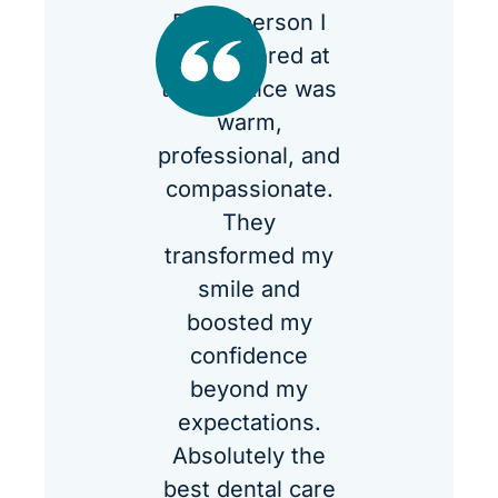
Every person I
encountered at
the practice was
warm,
professional, and
compassionate.
They
transformed my
smile and
boosted my
confidence
beyond my
expectations.
Absolutely the
best dental care