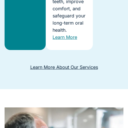
teeth, improve
comfort, and
safeguard your
long-term oral
health.
Learn More
Learn More About Our Services