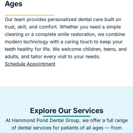
Ages
Our team provides personalized dental care built on
trust, skill, and comfort. Whether you need a simple
cleaning or a complete smile restoration, we combine
modern technology with a caring touch to keep your
teeth healthy for life. We welcome children, teens, and
adults, and tailor every visit to your needs.
Schedule Appointment
Explore Our Services
At Hammond Pond Dental Group, we offer a full range
of dental services for patients of all ages — from