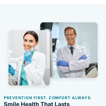
PREVENTION FIRST. COMFORT ALWAYS.
Smile Health That Lasts