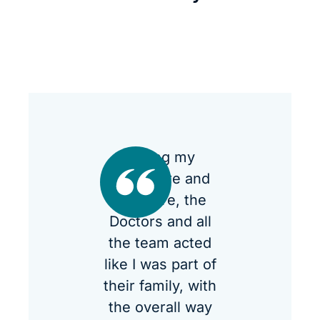
During my
procedure and
aftercare, the
Doctors and all
the team acted
like I was part of
their family, with
the overall way