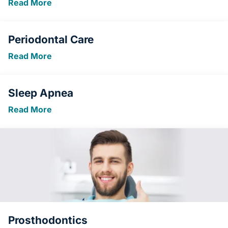
Read More
Periodontal Care
Read More
Sleep Apnea
Read More
Prosthodontics