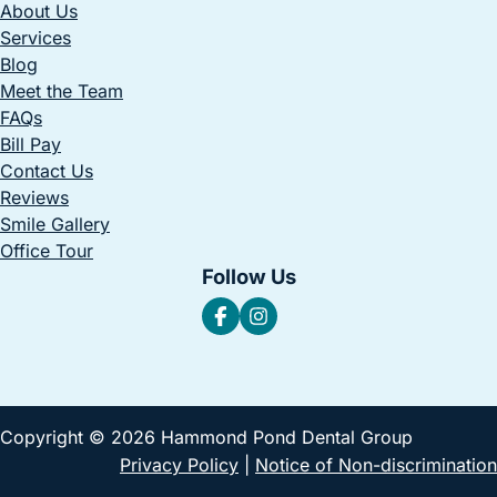
About Us
Services
Blog
Meet the Team
FAQs
Bill Pay
Contact Us
Reviews
Smile Gallery
Office Tour
Follow Us
Copyright © 2026 Hammond Pond Dental Group
Privacy Policy
|
Notice of Non-discrimination