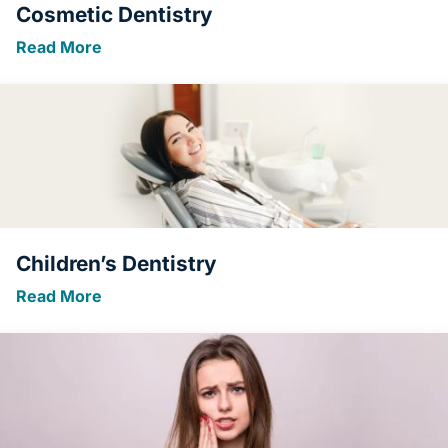
Cosmetic Dentistry
Read More
Children’s Dentistry
Read More