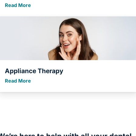
Read More
Appliance Therapy
Read More