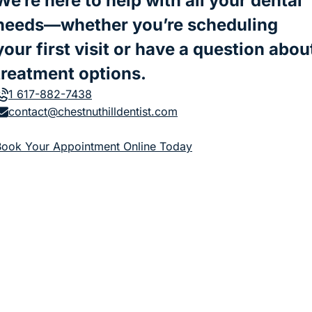
We’re here to help with all your dental
needs—whether you’re scheduling
your first visit or have a question abou
treatment options.
1 617-882-7438
contact@chestnuthilldentist.com
(goes to new website)
Book Your Appointment Online Today