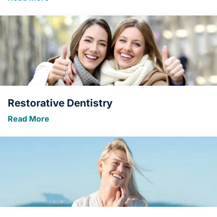
Restorative Dentistry
Read More