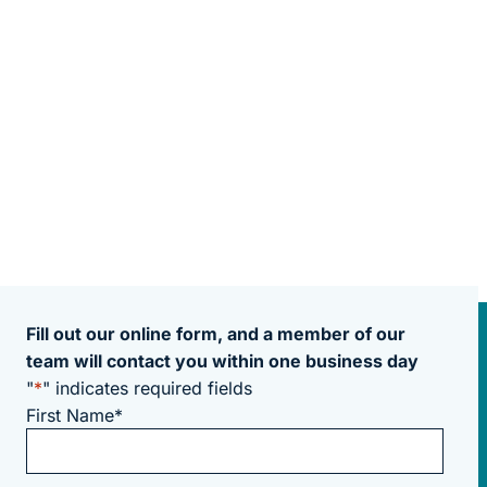
Fill out our online form, and a member of our
team will contact you within one business day
"
*
" indicates required fields
First Name
*