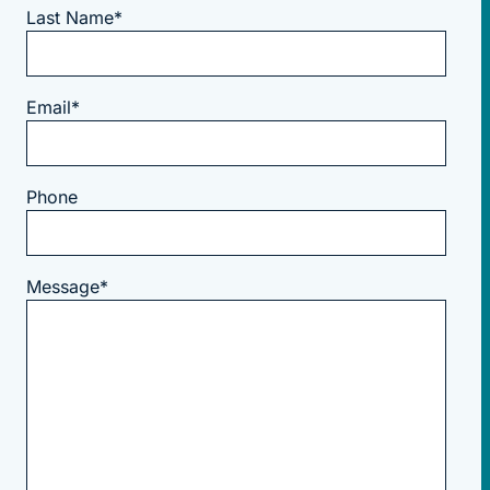
Last Name
*
Email
*
Phone
Message
*