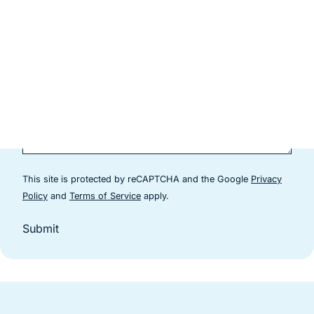
This site is protected by reCAPTCHA and the Google
Privacy
(goes to new website)
(goes to new website)
Policy
and
Terms of Service
apply.
Submit