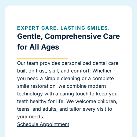
EXPERT CARE. LASTING SMILES.
Gentle, Comprehensive Care
for All Ages
Our team provides personalized dental care
built on trust, skill, and comfort. Whether
you need a simple cleaning or a complete
smile restoration, we combine modern
technology with a caring touch to keep your
teeth healthy for life. We welcome children,
teens, and adults, and tailor every visit to
your needs.
Schedule Appointment