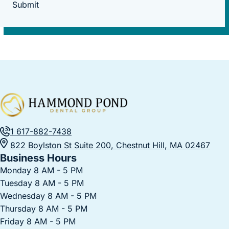
Submit
1 617-882-7438
822 Boylston St Suite 200, Chestnut Hill, MA 02467
Business Hours
Monday 8 AM - 5 PM
Tuesday 8 AM - 5 PM
Wednesday 8 AM - 5 PM
Thursday 8 AM - 5 PM
Friday 8 AM - 5 PM