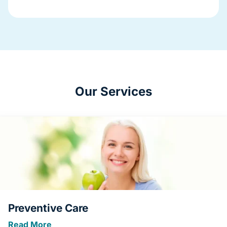
Our Services
Preventive Care
Read More