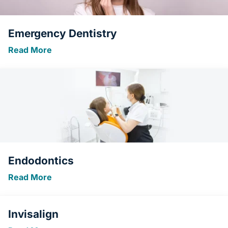
Emergency Dentistry
Read More
Endodontics
Read More
Invisalign