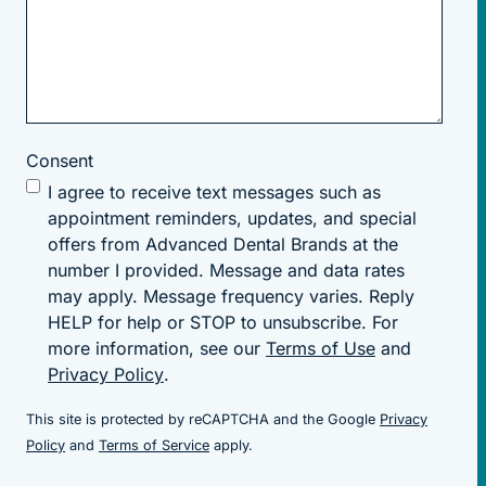
Consent
I agree to receive text messages such as
appointment reminders, updates, and special
offers from Advanced Dental Brands at the
number I provided. Message and data rates
may apply. Message frequency varies. Reply
HELP for help or STOP to unsubscribe. For
more information, see our
Terms of Use
and
Privacy Policy
.
This site is protected by reCAPTCHA and the Google
Privacy
(goes to new website)
(goes to new website)
Policy
and
Terms of Service
apply.