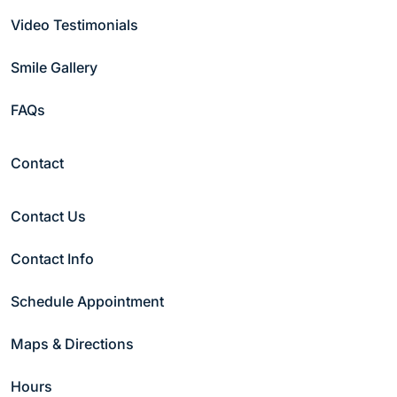
Video Testimonials
Phone
(Required)
Smile Gallery
Date
(Required)
FAQs
Contact
Preferred Time
(Required)
Morning
Contact Us
Afternoon
Night
Contact Info
Patient Type
(Required)
New Patient
Schedule Appointment
Current Patient
Maps & Directions
Comments
Hours