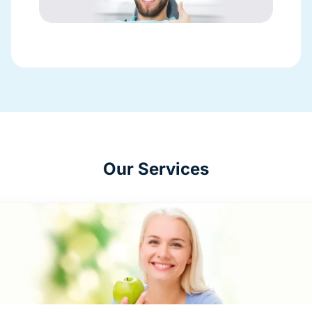
Our Services