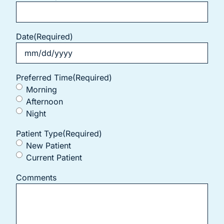
Date
(Required)
Preferred Time
(Required)
Morning
Afternoon
Night
Patient Type
(Required)
New Patient
Current Patient
Comments