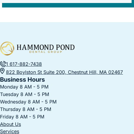
1 617-882-7438
822 Boylston St Suite 200, Chestnut Hill, MA 02467
Business Hours
Monday 8 AM - 5 PM
Tuesday 8 AM - 5 PM
Wednesday 8 AM - 5 PM
Thursday 8 AM - 5 PM
Friday 8 AM - 5 PM
About Us
Services