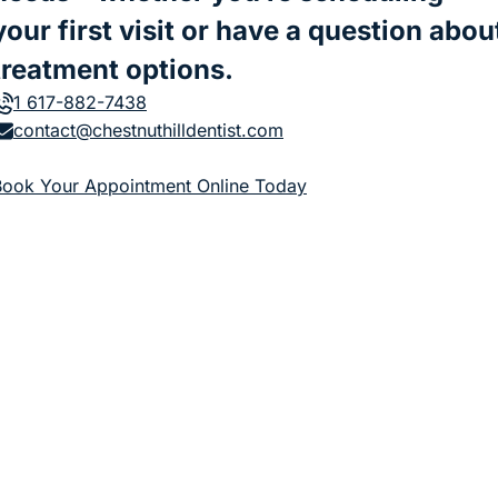
your first visit or have a question abou
treatment options.
1 617-882-7438
contact@chestnuthilldentist.com
(goes to new website)
Book Your Appointment Online Today