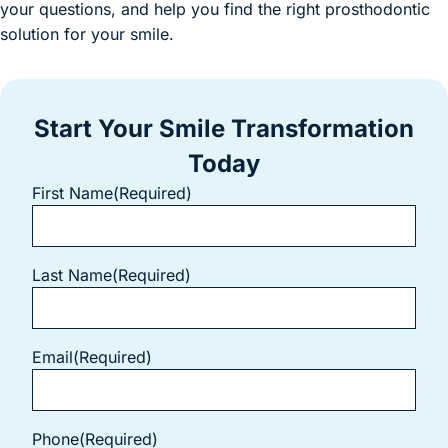
your questions, and help you find the right prosthodontic
solution for your smile.
Start Your Smile Transformation
Today
First Name
(Required)
Last Name
(Required)
Email
(Required)
Phone
(Required)