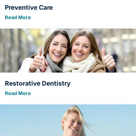
Preventive Care
Read More
Restorative Dentistry
Read More