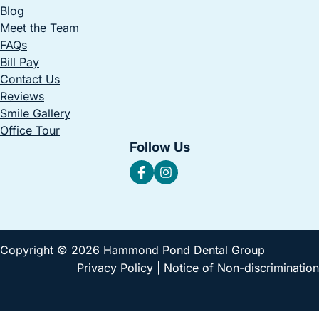
Blog
Meet the Team
FAQs
Bill Pay
Contact Us
Reviews
Smile Gallery
Office Tour
Follow Us
Copyright © 2026 Hammond Pond Dental Group
Privacy Policy
|
Notice of Non-discrimination