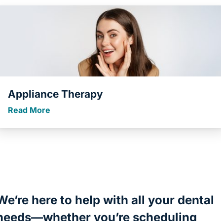
Appliance Therapy
Read More
We’re here to help with all your dental
needs—whether you’re scheduling