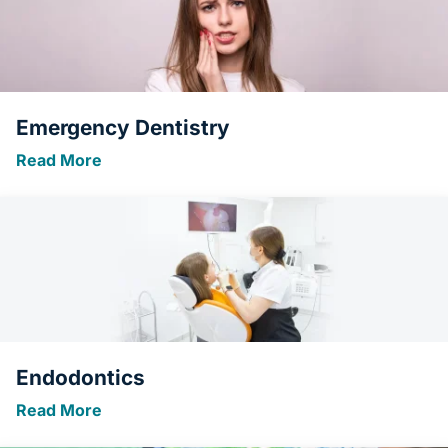
Emergency Dentistry
Read More
Endodontics
Read More