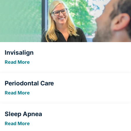
Invisalign
Read More
Periodontal Care
Read More
Sleep Apnea
Read More