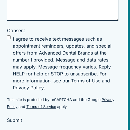
Consent
I agree to receive text messages such as
appointment reminders, updates, and special
offers from Advanced Dental Brands at the
number I provided. Message and data rates
may apply. Message frequency varies. Reply
HELP for help or STOP to unsubscribe. For
more information, see our
Terms of Use
and
Privacy Policy
.
This site is protected by reCAPTCHA and the Google
Privacy
(goes to new website)
(goes to new website)
Policy
and
Terms of Service
apply.
Submit