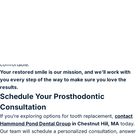
Personalized Prosthodontic Care You
Can Trust
Your comfort and satisfaction are our top priorities. Our
prosthodontist will carefully examine your smile, discuss
your treatment goals, and design a custom solution that fits
your lifestyle. From precise fit to natural aesthetics, we’ll
make sure your new teeth look beautiful and feel
comfortable.
Your restored smile is our mission, and we’ll work with
you every step of the way to make sure you love the
results.
Schedule Your Prosthodontic
Consultation
If you’re exploring options for tooth replacement,
contact
Hammond Pond Dental Group
in Chestnut Hill, MA
today.
Our team will schedule a personalized consultation, answer