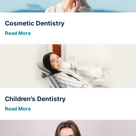
Cosmetic Dentistry
Read More
Children’s Dentistry
Read More