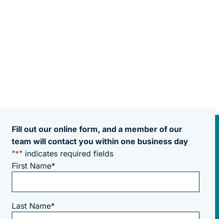
Fill out our online form, and a member of our
team will contact you within one business day
"
*
" indicates required fields
First Name
*
Last Name
*