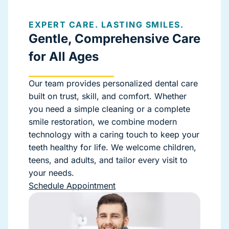
EXPERT CARE. LASTING SMILES.
Gentle, Comprehensive Care
for All Ages
Our team provides personalized dental care
built on trust, skill, and comfort. Whether
you need a simple cleaning or a complete
smile restoration, we combine modern
technology with a caring touch to keep your
teeth healthy for life. We welcome children,
teens, and adults, and tailor every visit to
your needs.
Schedule Appointment