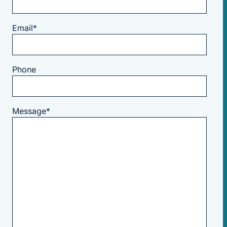
Email
*
Phone
Message
*