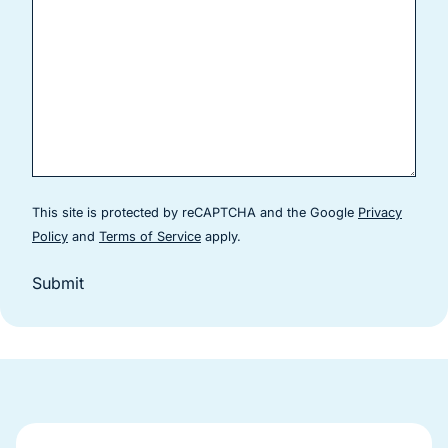
This site is protected by reCAPTCHA and the Google
Privacy
(goes to new website)
(goes to new website)
Policy
and
Terms of Service
apply.
Submit