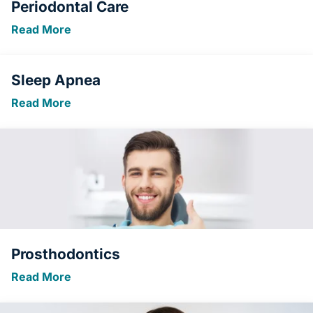
Periodontal Care
Read More
Sleep Apnea
Read More
Prosthodontics
Read More