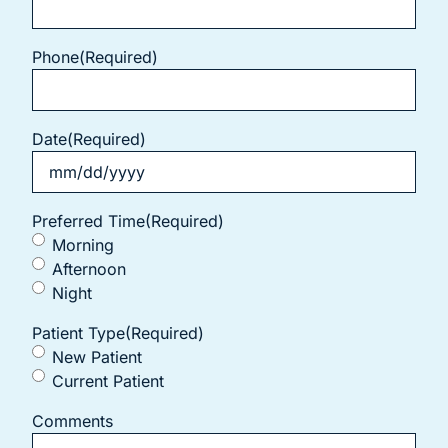
Phone
(Required)
Date
(Required)
Preferred Time
(Required)
Morning
Afternoon
Night
Patient Type
(Required)
New Patient
Current Patient
Comments