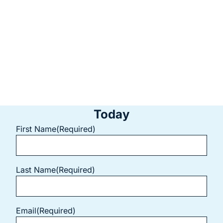
ensure your treatment is as comfortable and efficient as
possible.
Contact us today
to schedule your exam and find out
whether a root canal can help save your tooth and relieve
your discomfort.
Start Your Smile Transformation
Today
First Name
(Required)
Last Name
(Required)
Email
(Required)