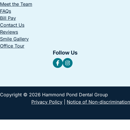
Meet the Team
FAQs
Bill Pay
Contact Us
Reviews
Smile Gallery
Office Tour
Follow Us
Copyright © 2026 Hammond Pond Dental Group
Privacy Policy
|
Notice of Non-discrimination