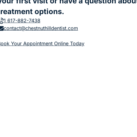
your first visit or have a question abou
treatment options.
1 617-882-7438
contact@chestnuthilldentist.com
(goes to new website)
Book Your Appointment Online Today