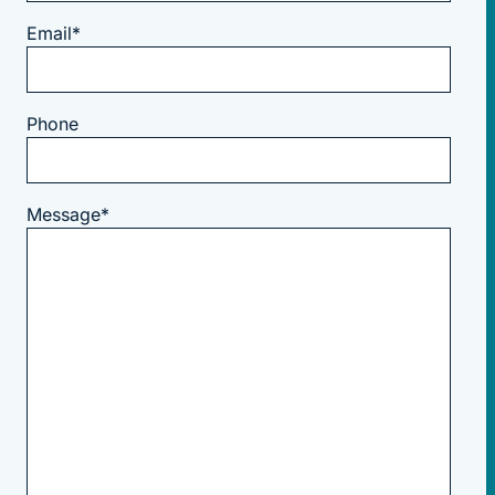
Email
*
Phone
Message
*