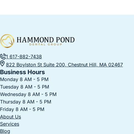
1 617-882-7438
822 Boylston St Suite 200, Chestnut Hill, MA 02467
Business Hours
Monday 8 AM - 5 PM
Tuesday 8 AM - 5 PM
Wednesday 8 AM - 5 PM
Thursday 8 AM - 5 PM
Friday 8 AM - 5 PM
About Us
Services
Blog