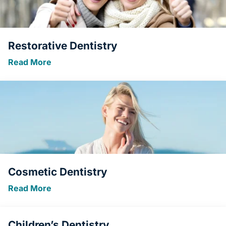
Restorative Dentistry
Read More
Cosmetic Dentistry
Read More
Children’s Dentistry