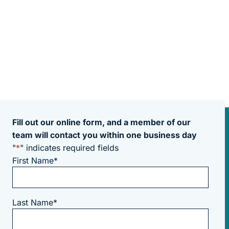
Fill out our online form, and a member of our
team will contact you within one business day
"
*
" indicates required fields
First Name
*
Last Name
*