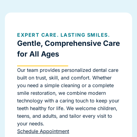
EXPERT CARE. LASTING SMILES.
Gentle, Comprehensive Care
for All Ages
Our team provides personalized dental care
built on trust, skill, and comfort. Whether
you need a simple cleaning or a complete
smile restoration, we combine modern
technology with a caring touch to keep your
teeth healthy for life. We welcome children,
teens, and adults, and tailor every visit to
your needs.
Schedule Appointment