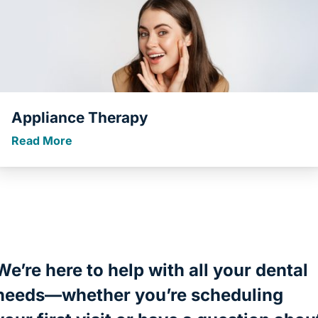
Appliance Therapy
Read More
We’re here to help with all your dental
needs—whether you’re scheduling