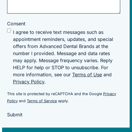
Consent
I agree to receive text messages such as
appointment reminders, updates, and special
offers from Advanced Dental Brands at the
number I provided. Message and data rates
may apply. Message frequency varies. Reply
HELP for help or STOP to unsubscribe. For
more information, see our
Terms of Use
and
Privacy Policy
.
This site is protected by reCAPTCHA and the Google
Privacy
(goes to new website)
(goes to new website)
Policy
and
Terms of Service
apply.
Submit