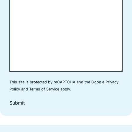
This site is protected by reCAPTCHA and the Google
Privacy
(goes to new website)
(goes to new website)
Policy
and
Terms of Service
apply.
Submit