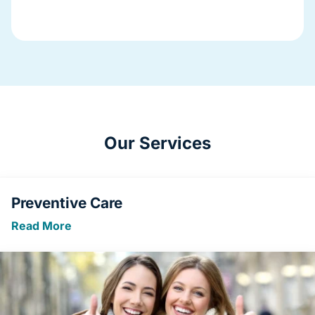
Our Services
Preventive Care
Read More