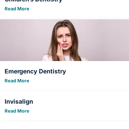
Read More
Emergency Dentistry
Read More
Invisalign
Read More