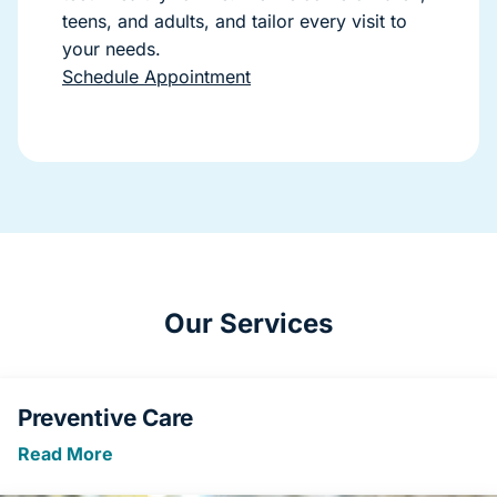
teens, and adults, and tailor every visit to
your needs.
Schedule Appointment
Our Services
Preventive Care
Read More