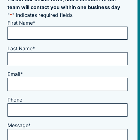
team will contact you within one business day
"
*
" indicates required fields
First Name
*
Last Name
*
Email
*
Phone
Message
*