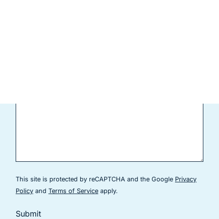
Current Patient
Comments
This site is protected by reCAPTCHA and the Google
Privacy
(goes to new website)
(goes to new website)
Policy
and
Terms of Service
apply.
Submit