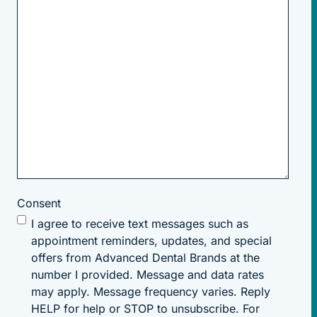
Consent
I agree to receive text messages such as
appointment reminders, updates, and special
offers from Advanced Dental Brands at the
number I provided. Message and data rates
may apply. Message frequency varies. Reply
HELP for help or STOP to unsubscribe. For