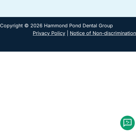
Copyright © 2026 Hammond Pond Dental Group
Privacy Policy
|
Notice of Non-discrimination