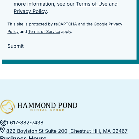
more information, see our
Terms of Use
and
Privacy Policy
.
This site is protected by reCAPTCHA and the Google
Privacy
(goes to new website)
(goes to new website)
Policy
and
Terms of Service
apply.
Submit
1 617-882-7438
822 Boylston St Suite 200, Chestnut Hill, MA 02467
Business Hours