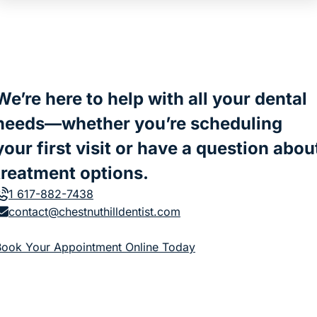
We’re here to help with all your dental
needs—whether you’re scheduling
your first visit or have a question abou
treatment options.
1 617-882-7438
contact@chestnuthilldentist.com
(goes to new website)
Book Your Appointment Online Today