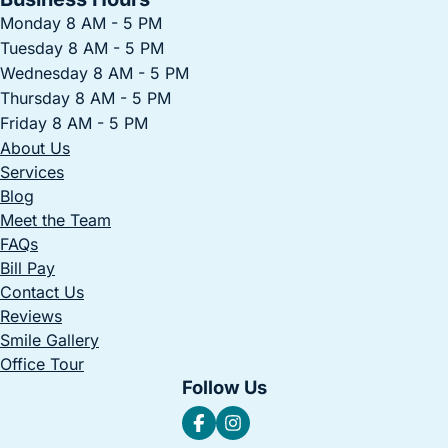
Monday 8 AM - 5 PM
Tuesday 8 AM - 5 PM
Wednesday 8 AM - 5 PM
Thursday 8 AM - 5 PM
Friday 8 AM - 5 PM
About Us
Services
Blog
Meet the Team
FAQs
Bill Pay
Contact Us
Reviews
Smile Gallery
Office Tour
Follow Us