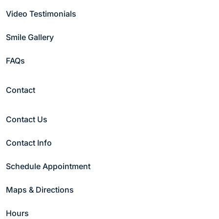
Video Testimonials
Email
(Required)
Smile Gallery
FAQs
Phone
(Required)
Contact
Date
(Required)
Contact Us
Contact Info
Preferred Time
(Required)
Morning
Schedule Appointment
Afternoon
Night
Maps & Directions
Patient Type
(Required)
Hours
New Patient