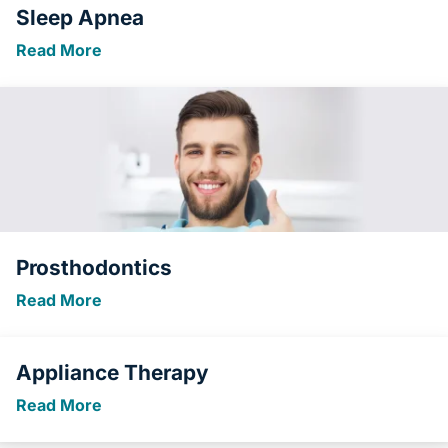
Sleep Apnea
Read More
Prosthodontics
Read More
Appliance Therapy
Read More