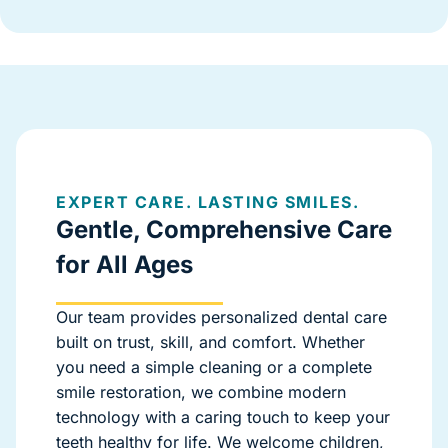
EXPERT CARE. LASTING SMILES.
Gentle, Comprehensive Care
for All Ages
Our team provides personalized dental care
built on trust, skill, and comfort. Whether
you need a simple cleaning or a complete
smile restoration, we combine modern
technology with a caring touch to keep your
teeth healthy for life. We welcome children,