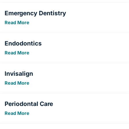
Emergency Dentistry
Read More
Endodontics
Read More
Invisalign
Read More
Periodontal Care
Read More