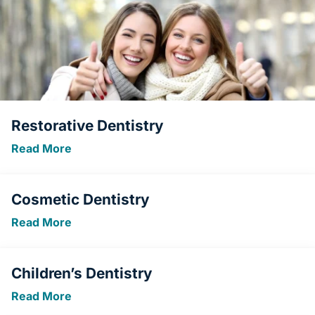
Restorative Dentistry
Read More
Cosmetic Dentistry
Read More
Children’s Dentistry
Read More