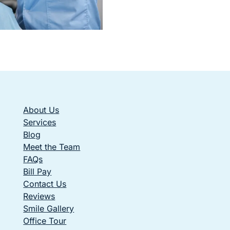
About Us
Services
Blog
Meet the Team
FAQs
Bill Pay
Contact Us
Reviews
Smile Gallery
Office Tour