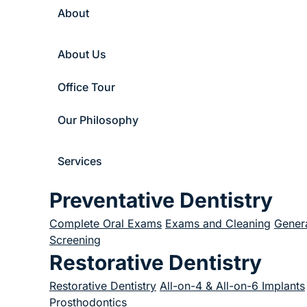
About
About Us
Office Tour
Our Philosophy
Services
Preventative Dentistry
Complete Oral Exams
Exams and Cleaning
Genera
Screening
Restorative Dentistry
Restorative Dentistry
All-on-4 & All-on-6 Implants
Prosthodontics