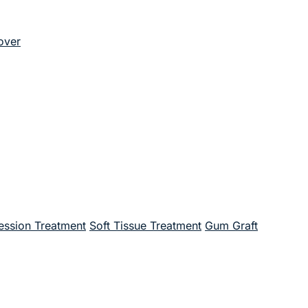
over
ssion Treatment
Soft Tissue Treatment
Gum Graft