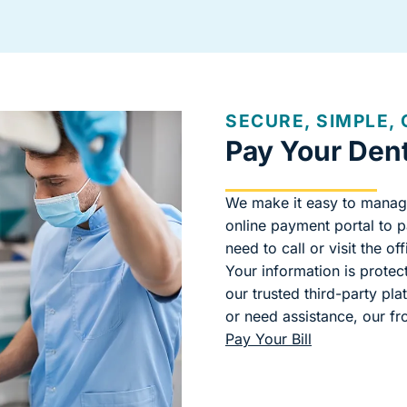
SECURE, SIMPLE,
Pay Your Denta
We make it easy to manag
online payment portal to 
need to call or visit the off
Your information is prote
our trusted third-party pl
or need assistance, our fr
Pay Your Bill
(goes to new 
(opens in a n