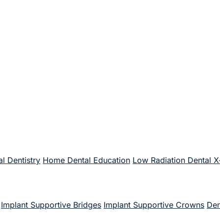
l Dentistry
Home Dental Education
Low Radiation Dental X
Implant Supportive Bridges
Implant Supportive Crowns
Den