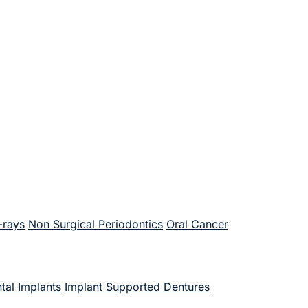
-rays
Non Surgical Periodontics
Oral Cancer
tal Implants
Implant Supported Dentures