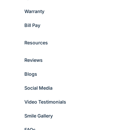
Warranty
Bill Pay
Resources
Reviews
Blogs
Social Media
Video Testimonials
Smile Gallery
FAQs