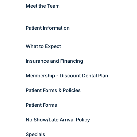
Meet the Team
Patient Information
What to Expect
Insurance and Financing
Membership - Discount Dental Plan
Patient Forms & Policies
Patient Forms
No Show/Late Arrival Policy
Specials