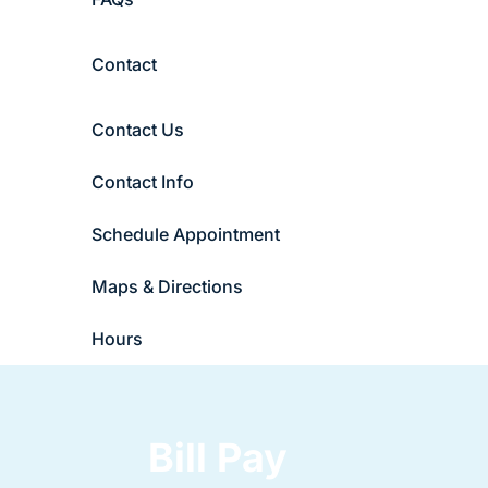
Contact
Contact Us
Contact Info
Schedule Appointment
Maps & Directions
Hours
Bill Pay