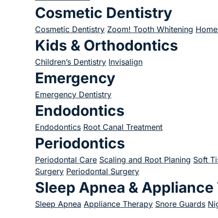
Cosmetic Dentistry
Cosmetic Dentistry
Zoom! Tooth Whitening
Home 
Kids & Orthodontics
Children’s Dentistry
Invisalign
Emergency
Emergency Dentistry
Endodontics
Endodontics
Root Canal Treatment
Periodontics
Periodontal Care
Scaling and Root Planing
Soft T
Surgery
Periodontal Surgery
Sleep Apnea & Appliance
Sleep Apnea
Appliance Therapy
Snore Guards
Ni