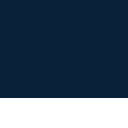
617.739.8200
Schedule Appointment