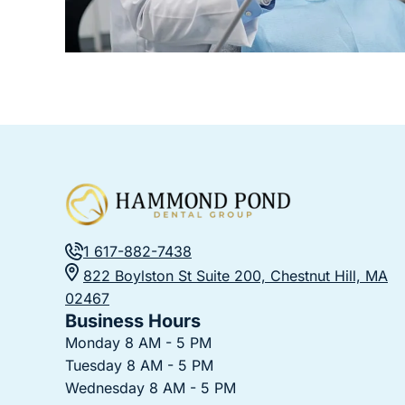
1 617-882-7438
822 Boylston St Suite 200, Chestnut Hill, MA
02467
Business Hours
Monday 8 AM - 5 PM
Tuesday 8 AM - 5 PM
Wednesday 8 AM - 5 PM