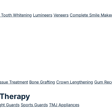
Tooth Whitening
Lumineers
Veneers
Complete Smile Make
issue Treatment
Bone Grafting
Crown Lengthening
Gum Rece
 Therapy
ght Guards
Sports Guards
TMJ Appliances