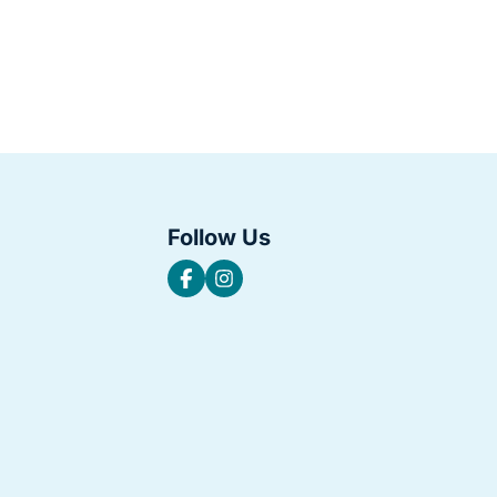
Follow Us