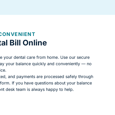
 CONVENIENT
l Bill Online
e your dental care from home. Use our secure
pay your balance quickly and conveniently — no
ice.
cted, and payments are processed safely through
atform. If you have questions about your balance
ont desk team is always happy to help.
website)
ew tab)