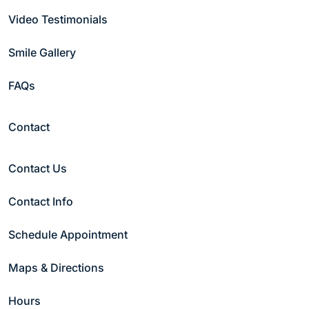
Bill Pay
Video Testimonials
Contact Us
Reviews
Smile Gallery
Smile Gallery
Office Tour
FAQs
Follow Us
Contact
Contact Us
Copyright © 2026 Hammond Pond Dental Group
Contact Info
Privacy Policy
|
Notice of Non-discrimination
Schedule Appointment
Maps & Directions
Hours