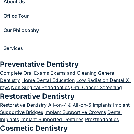
About Us
Office Tour
Our Philosophy
Services
Check out some of our popular
Preventative Dentistry
posts on social media below.
Complete Oral Exams
Exams and Cleaning
General
Follow us to learn more
Dentistry
Home Dental Education
Low Radiation Dental X-
rays
Non Surgical Periodontics
Oral Cancer Screening
#hammondponddental
Restorative Dentistry
Restorative Dentistry
All-on-4 & All-on-6 Implants
Implant
Supportive Bridges
Implant Supportive Crowns
Dental
(goes to new website)
Implants
Implant Supported Dentures
Prosthodontics
Cosmetic Dentistry