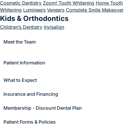
Cosmetic Dentistry
Zoom! Tooth Whitening
Home Tooth
Whitening
Lumineers
Veneers
Complete Smile Makeover
Kids & Orthodontics
Children’s Dentistry
Invisalign
(goes to new website)
Emergency
(goes to new website)
Meet the Team
Emergency Dentistry
Endodontics
Endodontics
Root Canal Treatment
Patient Information
Periodontics
Periodontal Care
Scaling and Root Planing
Soft Tissue
What to Expect
Treatment
Bone Grafting
Crown Lengthening
Gum
Recession Treatment
Soft Tissue Treatment
Gum Graft
Insurance and Financing
Surgery
Periodontal Surgery
Sleep Apnea & Appliance Therapy
Membership - Discount Dental Plan
Sleep Apnea
Appliance Therapy
Snore Guards
Night
Patient Forms & Policies
Guards
Sports Guards
TMJ Appliances