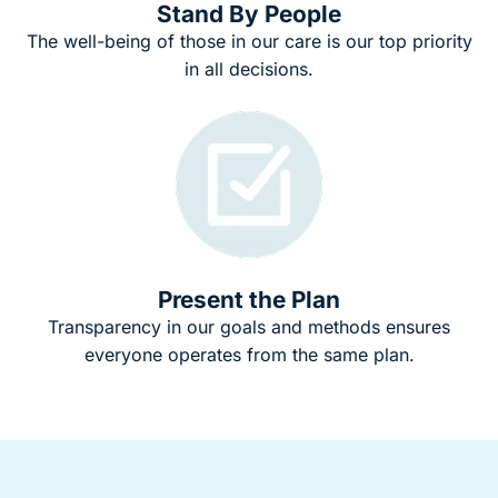
Stand By People
The well-being of those in our care is our top priority
in all decisions.
Present the Plan
Transparency in our goals and methods ensures
everyone operates from the same plan.