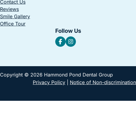
Contact Us
Reviews
Smile Gallery
Office Tour
Follow Us
Copyright © 2026 Hammond Pond Dental Group
Privacy Policy
|
Notice of Non-discrimination