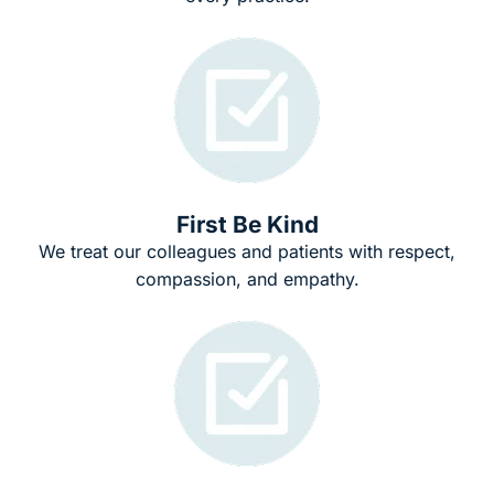
First Be Kind
We treat our colleagues and patients with respect,
compassion, and empathy.