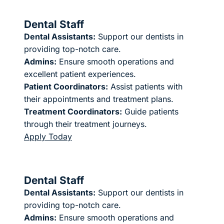
Dental Staff
Dental Assistants:
Support our dentists in
providing top-notch care.
Admins:
Ensure smooth operations and
excellent patient experiences.
Patient Coordinators:
Assist patients with
their appointments and treatment plans.
Treatment Coordinators:
Guide patients
through their treatment journeys.
Apply Today
Dental Staff
Dental Assistants:
Support our dentists in
providing top-notch care.
Admins:
Ensure smooth operations and