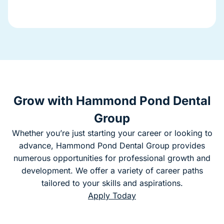
Grow with Hammond Pond Dental
Group
Whether you’re just starting your career or looking to
advance, Hammond Pond Dental Group provides
numerous opportunities for professional growth and
development. We offer a variety of career paths
tailored to your skills and aspirations.
Apply Today