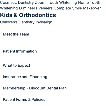
Cosmetic Dentistry
Zoom! Tooth Whitening
Home Tooth
Join Us
Whitening
Lumineers
Veneers
Complete Smile Makeover
Kids & Orthodontics
Children’s Dentistry
Invisalign
Emergency
Meet the Team
Emergency Dentistry
Endodontics
Endodontics
Root Canal Treatment
Patient Information
Periodontics
Periodontal Care
Scaling and Root Planing
Soft Tissue
What to Expect
Treatment
Bone Grafting
Crown Lengthening
Gum
Recession Treatment
Soft Tissue Treatment
Gum Graft
Insurance and Financing
Surgery
Periodontal Surgery
Sleep Apnea & Appliance Therapy
Membership - Discount Dental Plan
Sleep Apnea
Appliance Therapy
Snore Guards
Night
Patient Forms & Policies
Guards
Sports Guards
TMJ Appliances