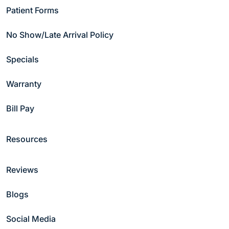
Patient Forms
No Show/Late Arrival Policy
Specials
Warranty
Bill Pay
Resources
Reviews
Blogs
Social Media