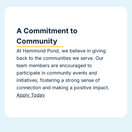
A Commitment to
Community
At Hammond Pond, we believe in giving
back to the communities we serve. Our
team members are encouraged to
participate in community events and
initiatives, fostering a strong sense of
connection and making a positive impact.
Apply Today