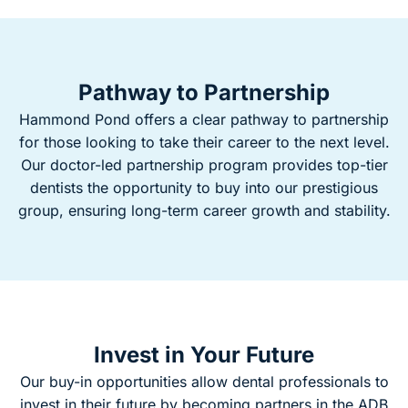
Pathway to Partnership
Hammond Pond offers a clear pathway to partnership
for those looking to take their career to the next level.
Our doctor-led partnership program provides top-tier
dentists the opportunity to buy into our prestigious
group, ensuring long-term career growth and stability.
Invest in Your Future
Our buy-in opportunities allow dental professionals to
invest in their future by becoming partners in the ADB