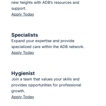
new heights with ADB’s resources and
support.
Apply Today
Specialists
Expand your expertise and provide
specialized care within the ADB network.
Apply Today
Hygienist
Join a team that values your skills and
provides opportunities for professional
growth.
Apply Today