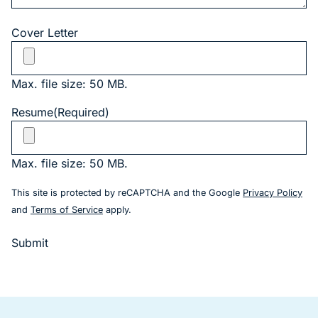
Cover Letter
Max. file size: 50 MB.
Resume
(Required)
Max. file size: 50 MB.
(go
This site is protected by reCAPTCHA and the Google
Privacy Policy
(goes to new website)
and
Terms of Service
apply.
Submit