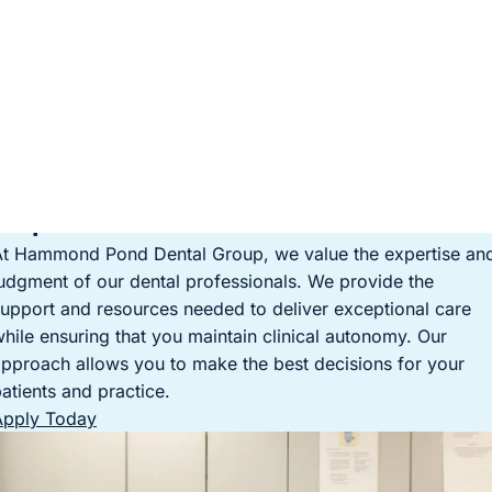
Empowerment in Your Practice
At Hammond Pond Dental Group, we value the expertise an
udgment of our dental professionals. We provide the
upport and resources needed to deliver exceptional care
hile ensuring that you maintain clinical autonomy. Our
pproach allows you to make the best decisions for your
atients and practice.
Apply Today