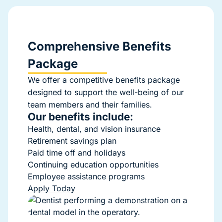
Comprehensive Benefits
Package
We offer a competitive benefits package
designed to support the well-being of our
team members and their families.
Our benefits include:
Health, dental, and vision insurance
Retirement savings plan
Paid time off and holidays
Continuing education opportunities
Employee assistance programs
Apply Today