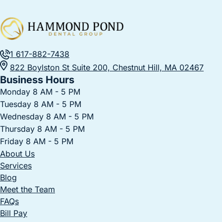
1 617-882-7438
822 Boylston St Suite 200, Chestnut Hill, MA 02467
Business Hours
Monday 8 AM - 5 PM
Tuesday 8 AM - 5 PM
Wednesday 8 AM - 5 PM
Thursday 8 AM - 5 PM
Friday 8 AM - 5 PM
About Us
Services
Blog
Meet the Team
FAQs
Bill Pay