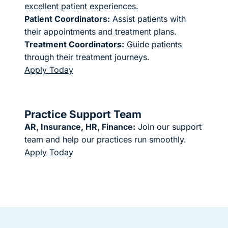
excellent patient experiences.
Patient Coordinators:
Assist patients with
their appointments and treatment plans.
Treatment Coordinators:
Guide patients
through their treatment journeys.
Apply Today
Practice Support Team
AR, Insurance, HR, Finance:
Join our support
team and help our practices run smoothly.
Apply Today