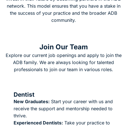
network. This model ensures that you have a stake in
the success of your practice and the broader ADB
community.
Join Our Team
Explore our current job openings and apply to join the
ADB family. We are always looking for talented
professionals to join our team in various roles.
Dentist
New Graduates:
Start your career with us and
receive the support and mentorship needed to
thrive.
Experienced Dentists:
Take your practice to