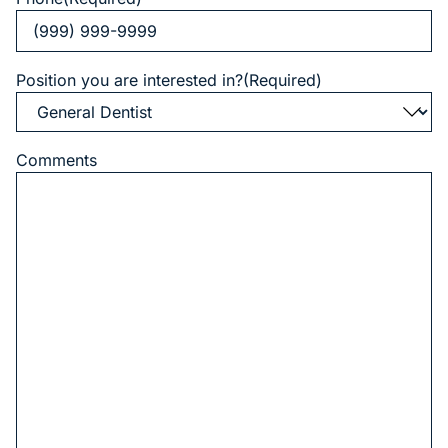
Position you are interested in?
(Required)
Comments