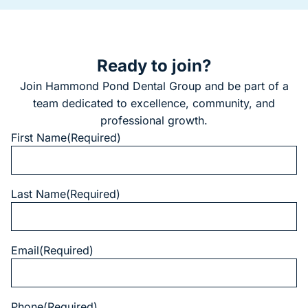
Ready to join?
Join Hammond Pond Dental Group and be part of a
team dedicated to excellence, community, and
professional growth.
First Name
(Required)
Last Name
(Required)
Email
(Required)
Phone
(Required)