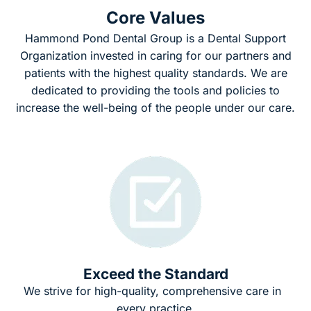
Core Values
Hammond Pond Dental Group is a Dental Support
Organization invested in caring for our partners and
patients with the highest quality standards. We are
dedicated to providing the tools and policies to
increase the well-being of the people under our care.
Exceed the Standard
We strive for high-quality, comprehensive care in
every practice.