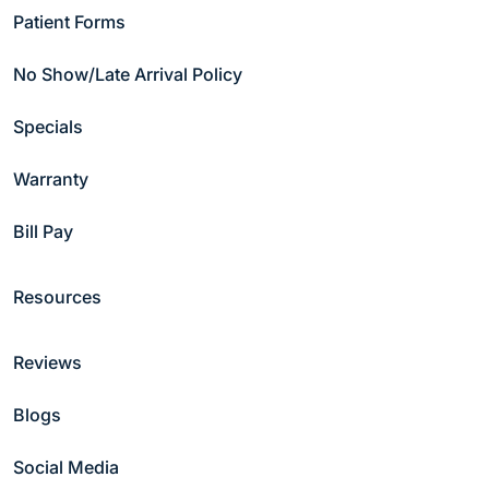
Patient Forms
Copyright © 2026 Hammond Pond Dental Group
Privacy Policy
|
Notice of Non-discrimination
No Show/Late Arrival Policy
Specials
Warranty
Bill Pay
Resources
Reviews
Blogs
Social Media