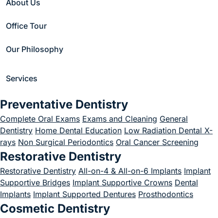
About Us
Office Tour
Loading
Search
Our Philosophy
Submit
Services
Preventative Dentistry
Complete Oral Exams
Exams and Cleaning
General
Dentistry
Home Dental Education
Low Radiation Dental X-
rays
Non Surgical Periodontics
Oral Cancer Screening
Restorative Dentistry
1 617-882-7438
Restorative Dentistry
All-on-4 & All-on-6 Implants
Implant
Supportive Bridges
Implant Supportive Crowns
Dental
822 Boylston St Suite 200, Chestnut Hill, MA 02467
Implants
Implant Supported Dentures
Prosthodontics
Business Hours
Cosmetic Dentistry
Monday 8 AM - 5 PM