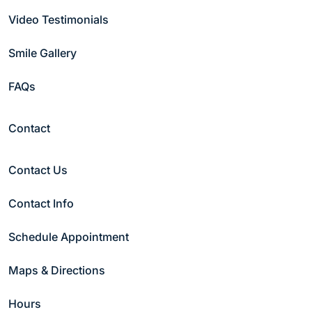
Video Testimonials
Smile Gallery
FAQs
Contact
Contact Us
Contact Info
Schedule Appointment
Maps & Directions
Hours