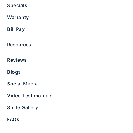
Specials
Copyright © 2026 Hammond Pond Dental Group
Warranty
Privacy Policy
|
Notice of Non-discrimination
Bill Pay
Resources
Reviews
Blogs
Social Media
Video Testimonials
Smile Gallery
FAQs