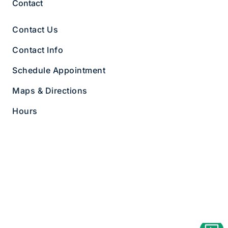
Contact
Contact Us
Contact Info
Schedule Appointment
Maps & Directions
Hours