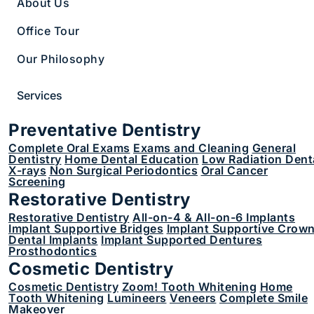
Clear Aligners
About Us
Office Tour
Our Philosophy
Loading
Services
Search
Preventative Dentistry
Submit
Complete Oral Exams
Exams and Cleaning
General
Dentistry
Home Dental Education
Low Radiation Dent
X-rays
Non Surgical Periodontics
Oral Cancer
Screening
Restorative Dentistry
Restorative Dentistry
All-on-4 & All-on-6 Implants
Implant Supportive Bridges
Implant Supportive Crow
Dental Implants
Implant Supported Dentures
Prosthodontics
Cosmetic Dentistry
Cosmetic Dentistry
Zoom! Tooth Whitening
Home
1 617-882-7438
Tooth Whitening
Lumineers
Veneers
Complete Smile
822 Boylston St Suite 200, Chestnut Hill, MA
Makeover