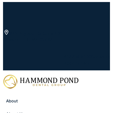
Skip
to
content
822 Boylston St Suite 200,
Chestnut Hill, MA 02467
(goes to new website)
(opens in a new tab)
617.739.8200
Schedule
Appointment
About