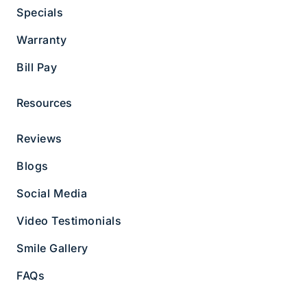
02467
Specials
Business Hours
Warranty
Monday 8 AM - 5 PM
Tuesday 8 AM - 5 PM
Bill Pay
Wednesday 8 AM - 5 PM
Thursday 8 AM - 5 PM
Resources
Friday 8 AM - 5 PM
About Us
Services
Reviews
Blog
Meet the Team
Blogs
FAQs
Bill Pay
Contact Us
Social Media
Reviews
Smile Gallery
Video Testimonials
Office Tour
Follow Us
Smile Gallery
FAQs