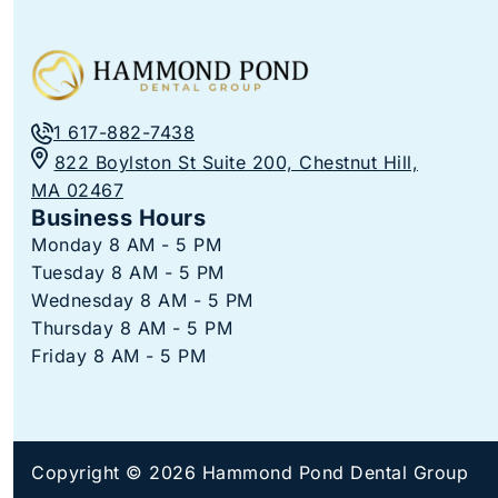
1 617-882-7438
822 Boylston St Suite 200, Chestnut Hill,
MA 02467
Business Hours
Monday 8 AM - 5 PM
Tuesday 8 AM - 5 PM
Wednesday 8 AM - 5 PM
Thursday 8 AM - 5 PM
Friday 8 AM - 5 PM
Copyright © 2026 Hammond Pond Dental Group