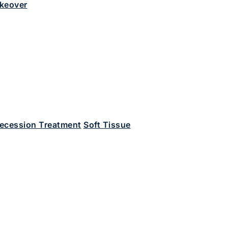
keover
ecession Treatment
Soft Tissue