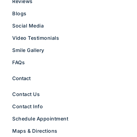
Reviews
Blogs
Social Media
Video Testimonials
Smile Gallery
FAQs
Contact
Contact Us
Contact Info
Schedule Appointment
Maps & Directions