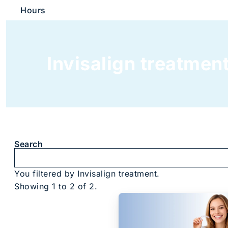
Hours
Invisalign treatmen
Search
You filtered by Invisalign treatment.
Showing 1 to 2 of 2.