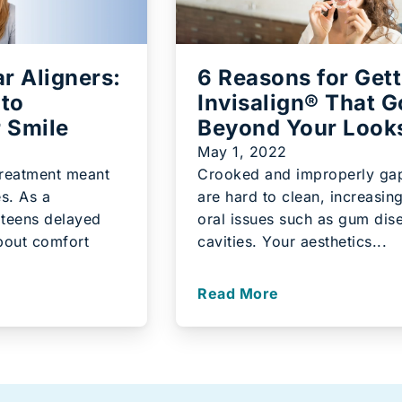
ar Aligners:
6 Reasons for Gett
 to
Invisalign® That 
r Smile
Beyond Your Look
May 1, 2022
treatment meant
Crooked and improperly ga
s. As a
are hard to clean, increasing
 teens delayed
oral issues such as gum dis
bout comfort
cavities. Your aesthetics...
Read More