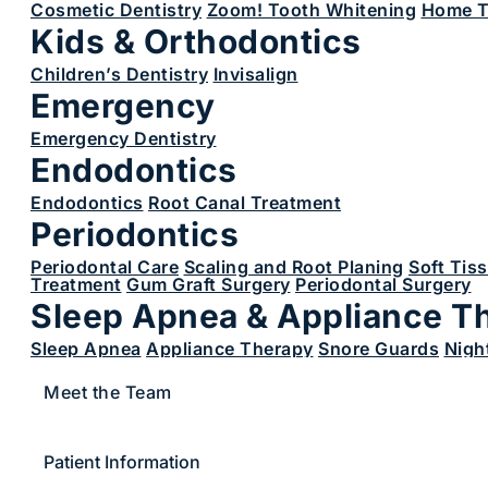
Cosmetic Dentistry
Zoom! Tooth Whitening
Home T
Kids & Orthodontics
Children’s Dentistry
Invisalign
Emergency
Emergency Dentistry
Endodontics
Endodontics
Root Canal Treatment
Periodontics
Periodontal Care
Scaling and Root Planing
Soft Tis
Treatment
Gum Graft Surgery
Periodontal Surgery
Sleep Apnea & Appliance T
Sleep Apnea
Appliance Therapy
Snore Guards
Nigh
Meet the Team
Patient Information