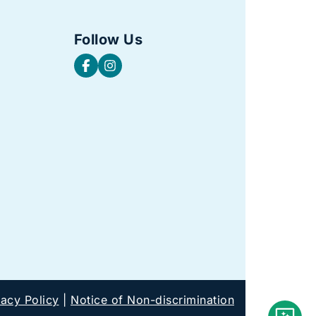
Follow Us
vacy Policy
|
Notice of Non-discrimination