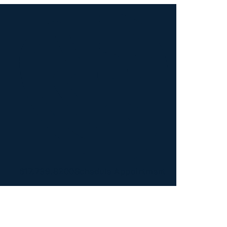
617.739.8200
Schedule Appointment