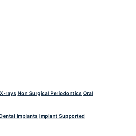
 X-rays
Non Surgical Periodontics
Oral
Dental Implants
Implant Supported