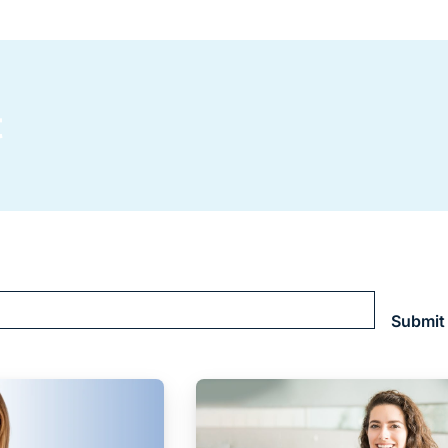
t
Submit