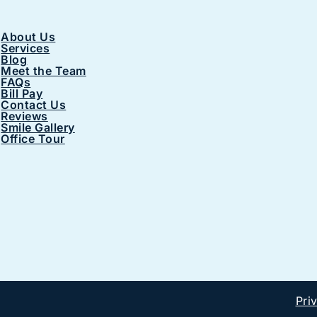
About Us
Services
Blog
Meet the Team
FAQs
Bill Pay
Contact Us
Reviews
Smile Gallery
Office Tour
Pri