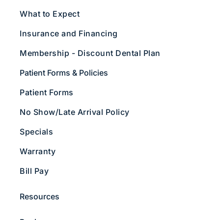
What to Expect
Insurance and Financing
Membership - Discount Dental Plan
Patient Forms & Policies
Patient Forms
No Show/Late Arrival Policy
Specials
Warranty
Bill Pay
Resources