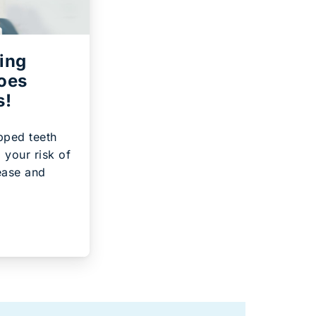
ing
Goes
s!
pped teeth
 your risk of
ease and