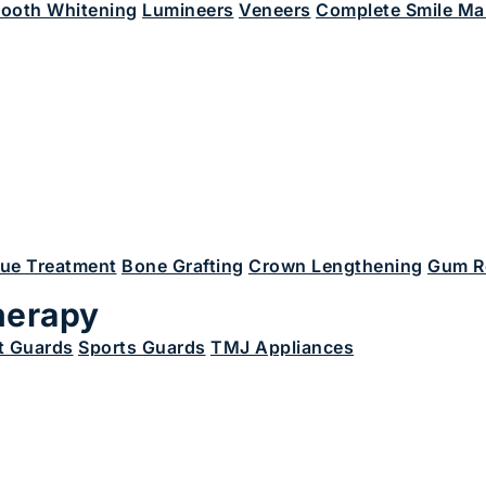
ooth Whitening
Lumineers
Veneers
Complete Smile Ma
sue Treatment
Bone Grafting
Crown Lengthening
Gum R
herapy
t Guards
Sports Guards
TMJ Appliances