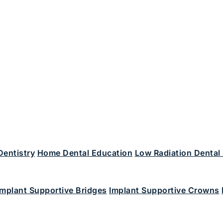
Dentistry
Home Dental Education
Low Radiation Dental
Implant Supportive Bridges
Implant Supportive Crowns