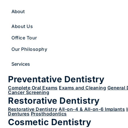
About
About Us
Office Tour
Our Philosophy
Services
Preventative Dentistry
Complete Oral Exams
Exams and Cleaning
General 
Cancer Screening
Restorative Dentistry
Restorative Dentistry
All-on-4 & All-on-6 Implants
Dentures
Prosthodontics
Cosmetic Dentistry