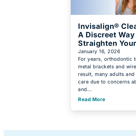
Invisalign® Cle
A Discreet Way
Straighten You
January 16, 2026
For years, orthodontic 
metal brackets and wire
result, many adults and
care due to concerns a
and...
Read More