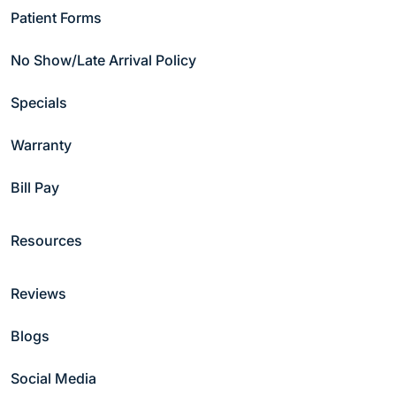
Patient Forms
No Show/Late Arrival Policy
Copyright © 2026 Hammond Pond Dental Group
Specials
Privacy Policy
|
Notice of Non-discrimination
Warranty
Bill Pay
Resources
Reviews
Blogs
Social Media