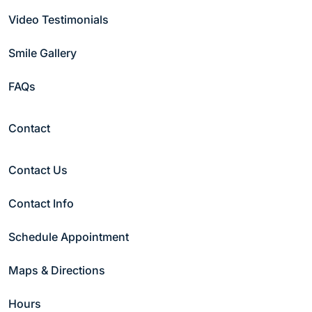
Video Testimonials
Smile Gallery
FAQs
Contact
Contact Us
Contact Info
Schedule Appointment
Maps & Directions
Hours