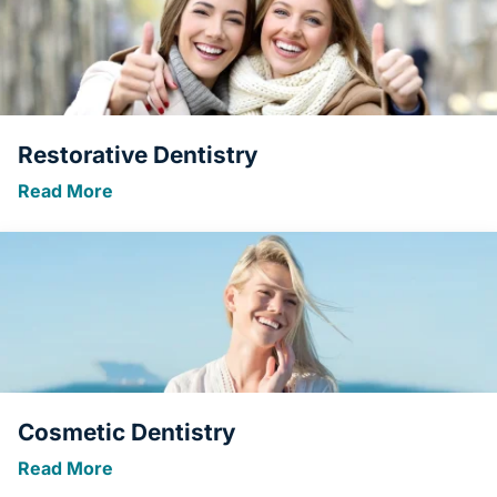
Restorative Dentistry
Read More
Cosmetic Dentistry
Read More