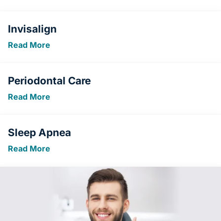
Invisalign
Read More
Periodontal Care
Read More
Sleep Apnea
Read More