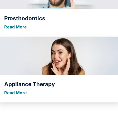
Prosthodontics
Read More
Appliance Therapy
Read More