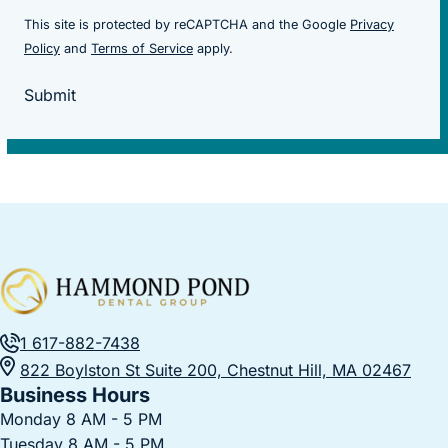
This site is protected by reCAPTCHA and the Google
Privacy
(goes to new website)
(goes to new website)
Policy
and
Terms of Service
apply.
Submit
1 617-882-7438
822 Boylston St Suite 200, Chestnut Hill, MA 02467
Business Hours
Monday 8 AM - 5 PM
Tuesday 8 AM - 5 PM