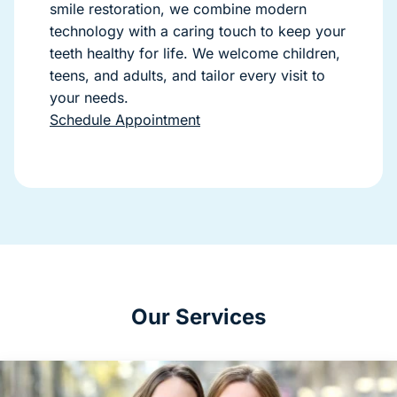
smile restoration, we combine modern
technology with a caring touch to keep your
teeth healthy for life. We welcome children,
teens, and adults, and tailor every visit to
your needs.
Schedule Appointment
Our Services