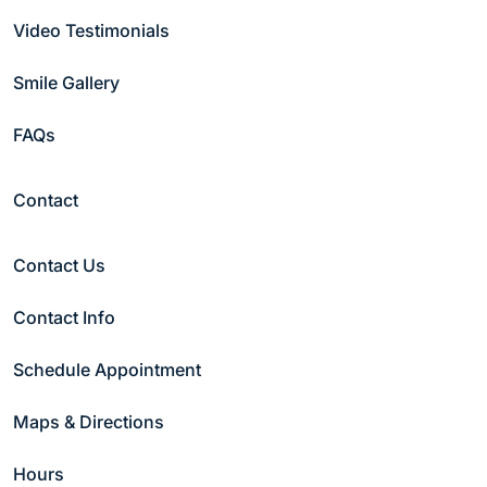
Video Testimonials
Last Name
(Required)
Smile Gallery
FAQs
Email
(Required)
Contact
Phone
(Required)
Contact Us
Contact Info
Date
(Required)
Schedule Appointment
Preferred Time
(Required)
Maps & Directions
Morning
Afternoon
Hours
Night