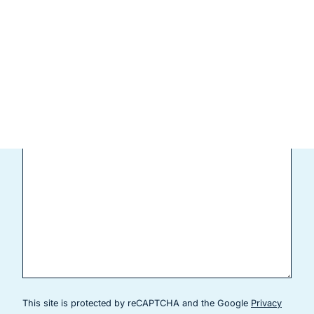
Patient Type
(Required)
New Patient
Current Patient
Comments
This site is protected by reCAPTCHA and the Google
Privacy