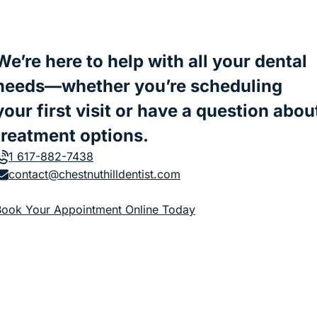
We’re here to help with all your dental
needs—whether you’re scheduling
your first visit or have a question abou
treatment options.
1 617-882-7438
contact@chestnuthilldentist.com
(goes to new website)
Book Your Appointment Online Today