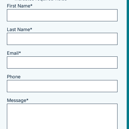
First Name
*
Last Name
*
Email
*
Phone
Message
*