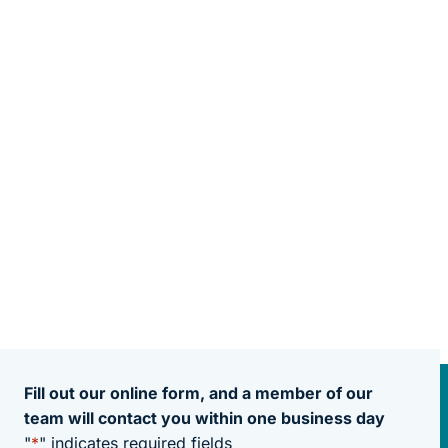
Fill out our online form, and a member of our
team will contact you within one business day
"
*
" indicates required fields