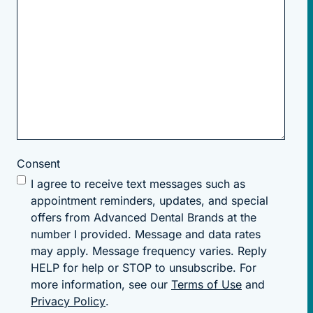
Consent
I agree to receive text messages such as
appointment reminders, updates, and special
offers from Advanced Dental Brands at the
number I provided. Message and data rates
may apply. Message frequency varies. Reply
HELP for help or STOP to unsubscribe. For
more information, see our
Terms of Use
and
Privacy Policy
.