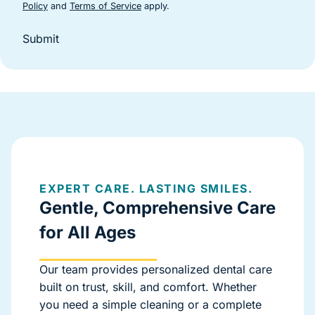
(goes to new website)
(goes to new website)
Policy
and
Terms of Service
apply.
Submit
EXPERT CARE. LASTING SMILES.
Gentle, Comprehensive Care
for All Ages
Our team provides personalized dental care
built on trust, skill, and comfort. Whether
you need a simple cleaning or a complete