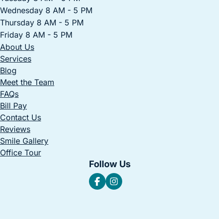
Wednesday 8 AM - 5 PM
Thursday 8 AM - 5 PM
Friday 8 AM - 5 PM
About Us
Services
Blog
Meet the Team
FAQs
Bill Pay
Contact Us
Reviews
Smile Gallery
Office Tour
Follow Us