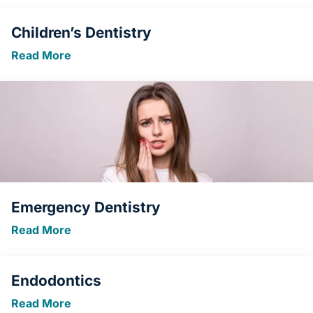
Children’s Dentistry
Read More
Emergency Dentistry
Read More
Endodontics
Read More