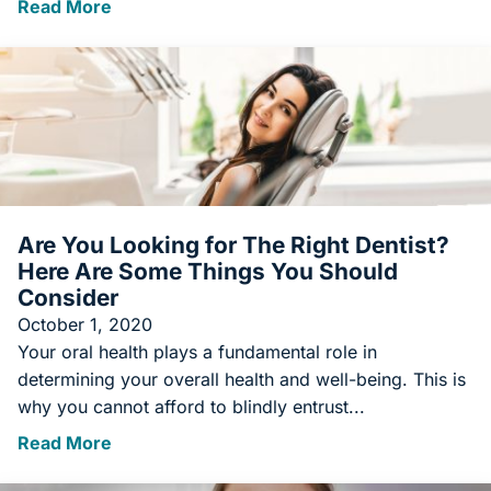
Read More
Are You Looking for The Right Dentist?
Here Are Some Things You Should
Consider
October 1, 2020
Your oral health plays a fundamental role in
determining your overall health and well-being. This is
why you cannot afford to blindly entrust...
Read More