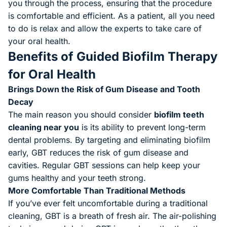
you through the process, ensuring that the procedure
is comfortable and efficient. As a patient, all you need
to do is relax and allow the experts to take care of
your oral health.
Benefits of Guided Biofilm Therapy
for Oral Health
Brings Down the Risk of Gum Disease and Tooth
Decay
The main reason you should consider
biofilm teeth
cleaning near you
is its ability to prevent long-term
dental problems. By targeting and eliminating biofilm
early, GBT reduces the risk of gum disease and
cavities. Regular GBT sessions can help keep your
gums healthy and your teeth strong.
More Comfortable Than Traditional Methods
If you’ve ever felt uncomfortable during a traditional
cleaning, GBT is a breath of fresh air. The air-polishing