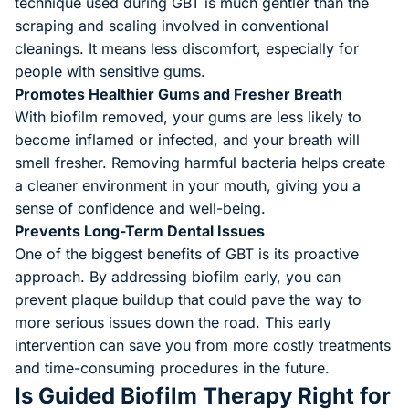
technique used during GBT is much gentler than the
scraping and scaling involved in conventional
cleanings. It means less discomfort, especially for
people with sensitive gums.
Promotes Healthier Gums and Fresher Breath
With biofilm removed, your gums are less likely to
become inflamed or infected, and your breath will
smell fresher. Removing harmful bacteria helps create
a cleaner environment in your mouth, giving you a
sense of confidence and well-being.
Prevents Long-Term Dental Issues
One of the biggest benefits of GBT is its proactive
approach. By addressing biofilm early, you can
prevent plaque buildup that could pave the way to
more serious issues down the road. This early
intervention can save you from more costly treatments
and time-consuming procedures in the future.
Is Guided Biofilm Therapy Right for