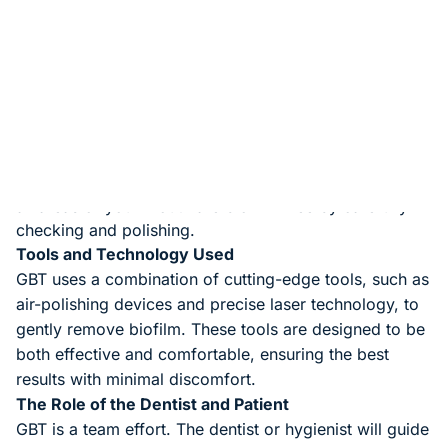
Step-by-Step Process of GBT
Preparation
: The dentist or hygienist will first use a
special dye that sticks to the biofilm, highlighting the
areas that need attention.
Gentle Cleaning
: Using an air-polishing tool, they will
gently remove the biofilm without affecting your tooth
enamel.
Thorough Check
: Finally, the dentist will ensure that
all areas of your mouth are biofilm-free by carefully
checking and polishing.
Tools and Technology Used
GBT uses a combination of cutting-edge tools, such as
air-polishing devices and precise laser technology, to
gently remove biofilm. These tools are designed to be
both effective and comfortable, ensuring the best
results with minimal discomfort.
The Role of the Dentist and Patient
GBT is a team effort. The dentist or hygienist will guide