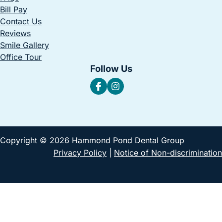
Bill Pay
Contact Us
Reviews
Smile Gallery
Office Tour
Follow Us
Copyright © 2026 Hammond Pond Dental Group
Privacy Policy
|
Notice of Non-discrimination