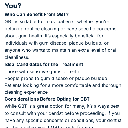
You?
Who Can Benefit From GBT?
GBT is suitable for most patients, whether you’re
getting a routine cleaning or have specific concerns
about gum health. It’s especially beneficial for
individuals with gum disease, plaque buildup, or
anyone who wants to maintain an extra level of oral
cleanliness.
Ideal Candidates for the Treatment
Those with sensitive gums or teeth
People prone to gum disease or plaque buildup
Patients looking for a more comfortable and thorough
cleaning experience
Considerations Before Opting for GBT
While GBT is a great option for many, it’s always best
to consult with your dentist before proceeding. If you
have any specific concerns or conditions, your dentist
will help determine if GBT is right for you.