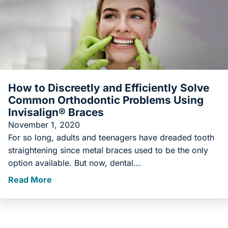
How to Discreetly and Efficiently Solve
Common Orthodontic Problems Using
Invisalign® Braces
November 1, 2020
For so long, adults and teenagers have dreaded tooth
straightening since metal braces used to be the only
option available. But now, dental...
Read More