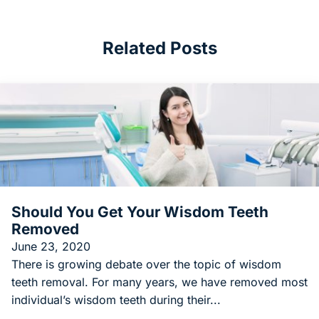
Related Posts
Should You Get Your Wisdom Teeth
Removed
June 23, 2020
There is growing debate over the topic of wisdom
teeth removal. For many years, we have removed most
individual’s wisdom teeth during their...