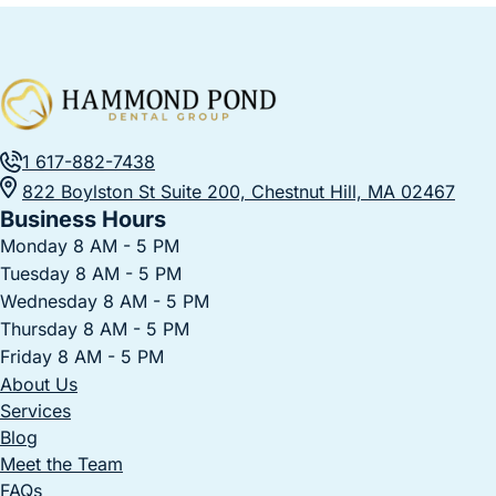
1 617-882-7438
822 Boylston St Suite 200, Chestnut Hill, MA 02467
Business Hours
Monday 8 AM - 5 PM
Tuesday 8 AM - 5 PM
Wednesday 8 AM - 5 PM
Thursday 8 AM - 5 PM
Friday 8 AM - 5 PM
About Us
Services
Blog
Meet the Team
FAQs