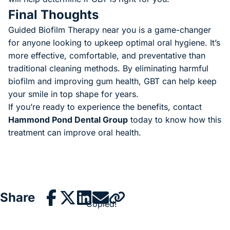
Final Thoughts
Guided Biofilm Therapy near you is a game-changer
for anyone looking to upkeep optimal oral hygiene. It’s
more effective, comfortable, and preventative than
traditional cleaning methods. By eliminating harmful
biofilm and improving gum health, GBT can help keep
your smile in top shape for years.
If you’re ready to experience the benefits, contact
Hammond Pond Dental Group
today to know how this
treatment can improve oral health.
Share
Copied!