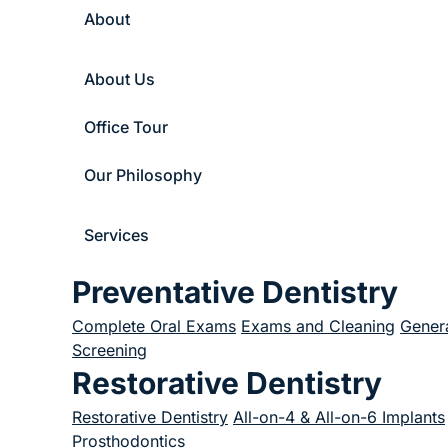
About
About Us
Office Tour
Our Philosophy
Services
Preventative Dentistry
Complete Oral Exams
Exams and Cleaning
Genera
Screening
Restorative Dentistry
Restorative Dentistry
All-on-4 & All-on-6 Implants
Prosthodontics