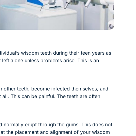
vidual’s wisdom teeth during their teen years as
eft alone unless problems arise. This is an
n other teeth, become infected themselves, and
all. This can be painful. The teeth are often
ld normally erupt through the gums. This does not
ok at the placement and alignment of your wisdom