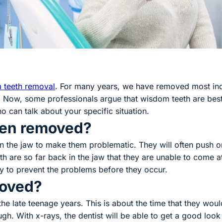
 teeth removal
. For many years, we have removed most indi
 Now, some professionals argue that wisdom teeth are best l
o can talk about your specific situation.
ten removed?
n the jaw to make them problematic. They will often push o
 are so far back in the jaw that they are unable to come at 
y to prevent the problems before they occur.
moved?
e late teenage years. This is about the time that they wou
gh. With x-rays, the dentist will be able to get a good lo