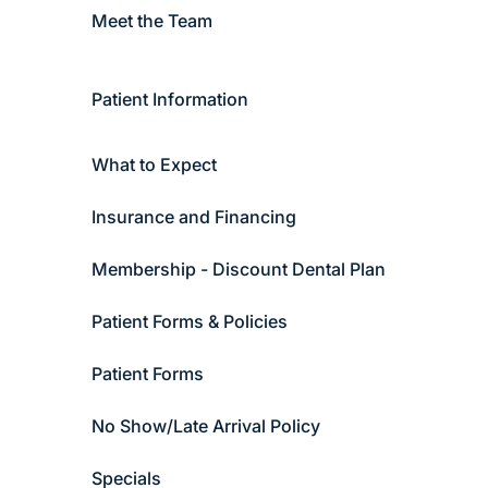
Meet the Team
Patient Information
What to Expect
Insurance and Financing
Membership - Discount Dental Plan
Patient Forms & Policies
Patient Forms
No Show/Late Arrival Policy
Specials