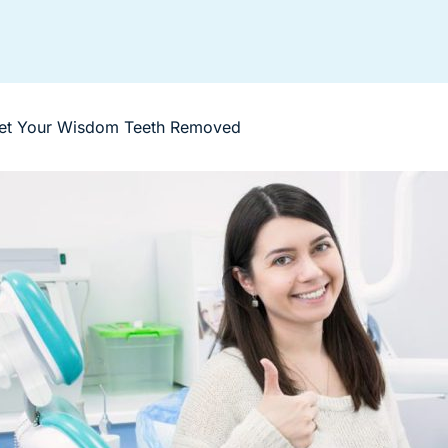
et Your Wisdom Teeth Removed