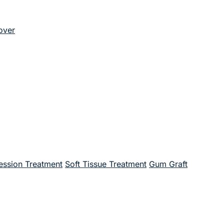
over
ssion Treatment
Soft Tissue Treatment
Gum Graft