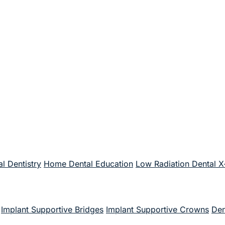
l Dentistry
Home Dental Education
Low Radiation Dental X
Implant Supportive Bridges
Implant Supportive Crowns
Den