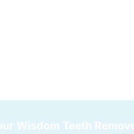
Your Wisdom Teeth Remov