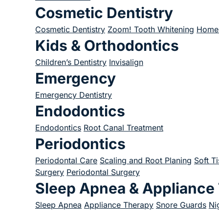
Cosmetic Dentistry
Cosmetic Dentistry
Zoom! Tooth Whitening
Home 
Kids & Orthodontics
Children’s Dentistry
Invisalign
Emergency
Emergency Dentistry
Endodontics
Endodontics
Root Canal Treatment
Periodontics
Periodontal Care
Scaling and Root Planing
Soft T
Surgery
Periodontal Surgery
Sleep Apnea & Appliance
Sleep Apnea
Appliance Therapy
Snore Guards
Ni