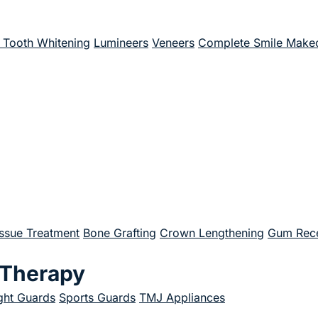
Tooth Whitening
Lumineers
Veneers
Complete Smile Make
issue Treatment
Bone Grafting
Crown Lengthening
Gum Rece
 Therapy
ght Guards
Sports Guards
TMJ Appliances