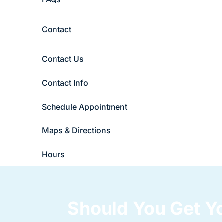
Contact
Contact Us
Contact Info
Schedule Appointment
Maps & Directions
Hours
Should You Get 