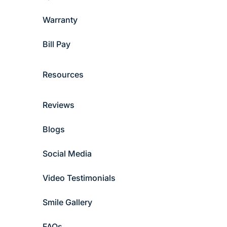
Warranty
Bill Pay
Resources
Reviews
Blogs
Social Media
Video Testimonials
Smile Gallery
FAQs