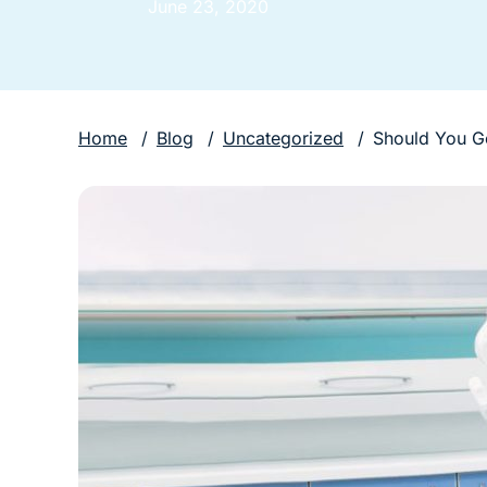
June 23, 2020
Home
/
Blog
/
Uncategorized
/
Should You G