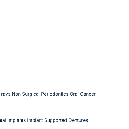
-rays
Non Surgical Periodontics
Oral Cancer
tal Implants
Implant Supported Dentures