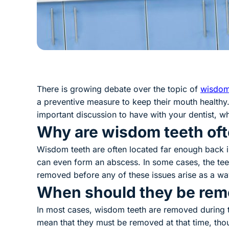
There is growing debate over the topic of
wisdom
a preventive measure to keep their mouth healthy.
important discussion to have with your dentist, wh
Why are wisdom teeth of
Wisdom teeth are often located far enough back i
can even form an abscess. In some cases, the teeth
removed before any of these issues arise as a wa
When should they be re
In most cases, wisdom teeth are removed during th
mean that they must be removed at that time, thou