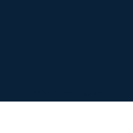
617.739.8200
Schedule Appointment