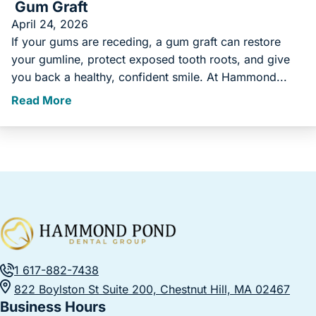
Gum Graft
April 24, 2026
If your gums are receding, a gum graft can restore
your gumline, protect exposed tooth roots, and give
you back a healthy, confident smile. At Hammond...
Read More
1 617-882-7438
822 Boylston St Suite 200, Chestnut Hill, MA 02467
Business Hours