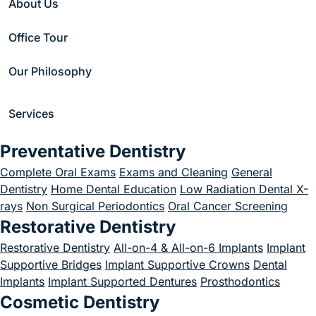
About Us
Aligners: A Discreet
Office Tour
Way to Straighten
Our Philosophy
Your Smile
January 16, 2026
Services
Preventative Dentistry
Complete Oral Exams
Exams and Cleaning
General
Dentistry
Home Dental Education
Low Radiation Dental X-
Home
/
Blog
/
Invisalign
/
rays
Non Surgical Periodontics
Oral Cancer Screening
Invisalign® Clear Aligners: A Discreet Way to Straighten Your Smile
Restorative Dentistry
Restorative Dentistry
All-on-4 & All-on-6 Implants
Implant
Supportive Bridges
Implant Supportive Crowns
Dental
Implants
Implant Supported Dentures
Prosthodontics
Cosmetic Dentistry