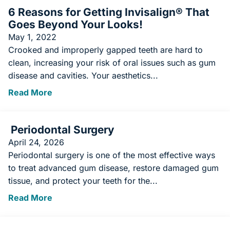
6 Reasons for Getting Invisalign® That
Goes Beyond Your Looks!
May 1, 2022
Crooked and improperly gapped teeth are hard to
clean, increasing your risk of oral issues such as gum
disease and cavities. Your aesthetics...
Read More
Periodontal Surgery
April 24, 2026
Periodontal surgery is one of the most effective ways
to treat advanced gum disease, restore damaged gum
tissue, and protect your teeth for the...
Read More