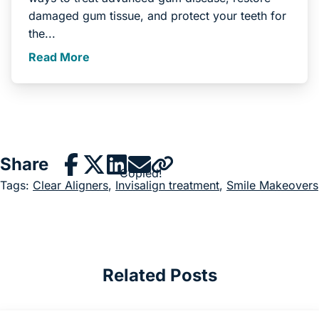
damaged gum tissue, and protect your teeth for
the...
Read More
Share
Copied!
Tags:
Clear Aligners
,
Invisalign treatment
,
Smile Makeovers
Related Posts