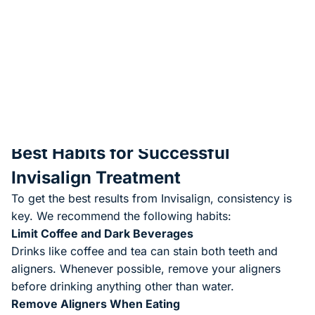
Aligners should be worn
20–22 hours per day
Teeth move in small, controlled increments
You’ll visit our office periodically—usually every
8–10
weeks
—so we can monitor progress and provide the
next sets of aligners.
Once treatment is complete, we’ll provide a
retainer
to
help maintain your results long term.
Best Habits for Successful
Invisalign Treatment
To get the best results from Invisalign, consistency is
key. We recommend the following habits:
Limit Coffee and Dark Beverages
Drinks like coffee and tea can stain both teeth and
aligners. Whenever possible, remove your aligners
before drinking anything other than water.
Remove Aligners When Eating