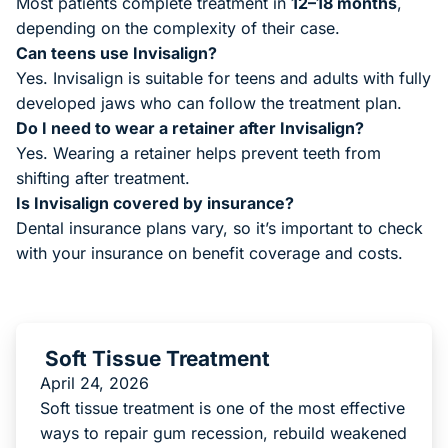
Most patients complete treatment in
12–18 months
,
depending on the complexity of their case.
Can teens use Invisalign?
Yes. Invisalign is suitable for teens and adults with fully
developed jaws who can follow the treatment plan.
Do I need to wear a retainer after Invisalign?
Yes. Wearing a retainer helps prevent teeth from
shifting after treatment.
Is Invisalign covered by insurance?
Dental insurance plans vary, so it’s important to check
with your insurance on benefit coverage and costs.
Soft Tissue Treatment
April 24, 2026
Soft tissue treatment is one of the most effective
ways to repair gum recession, rebuild weakened