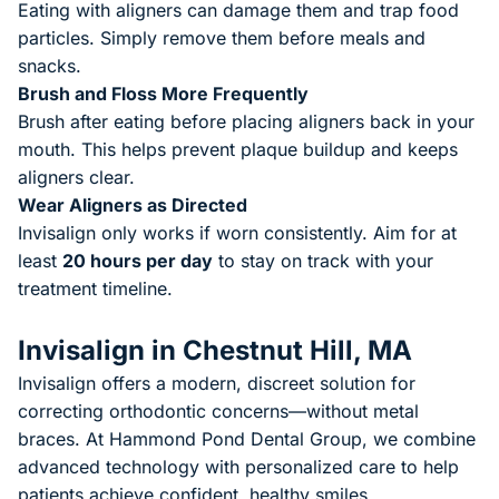
Eating with aligners can damage them and trap food
particles. Simply remove them before meals and
snacks.
Brush and Floss More Frequently
Brush after eating before placing aligners back in your
mouth. This helps prevent plaque buildup and keeps
aligners clear.
Wear Aligners as Directed
Invisalign only works if worn consistently. Aim for at
least
20 hours per day
to stay on track with your
treatment timeline.
Invisalign in Chestnut Hill, MA
Invisalign offers a modern, discreet solution for
correcting orthodontic concerns—without metal
braces. At
Hammond Pond Dental Group
, we combine
advanced technology with personalized care to help
patients achieve confident, healthy smiles.