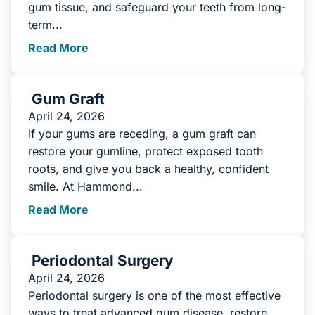
gum tissue, and safeguard your teeth from long-
term...
Read More
Gum Graft
April 24, 2026
If your gums are receding, a gum graft can
restore your gumline, protect exposed tooth
roots, and give you back a healthy, confident
smile. At Hammond...
Read More
Periodontal Surgery
April 24, 2026
Periodontal surgery is one of the most effective
ways to treat advanced gum disease, restore