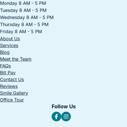
Monday 8 AM - 5 PM
Tuesday 8 AM - 5 PM
Wednesday 8 AM - 5 PM
Thursday 8 AM - 5 PM
Friday 8 AM - 5 PM
About Us
Services
Blog
Meet the Team
FAQs
Bill Pay
Contact Us
Reviews
Smile Gallery
Office Tour
Follow Us