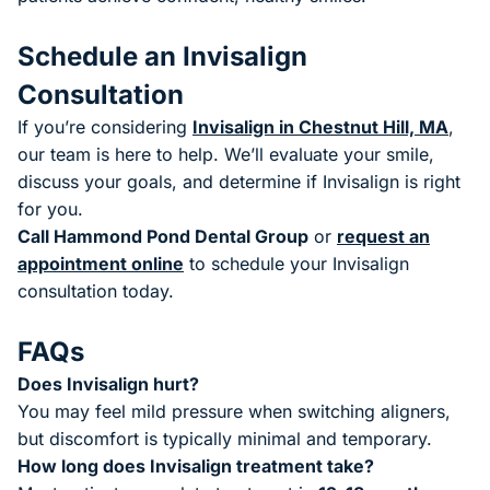
Schedule an Invisalign
Consultation
If you’re considering
Invisalign in Chestnut Hill, MA
,
our team is here to help. We’ll evaluate your smile,
discuss your goals, and determine if Invisalign is right
for you.
Call Hammond Pond Dental Group
or
request an
appointment online
to schedule your Invisalign
consultation today.
FAQs
Does Invisalign hurt?
You may feel mild pressure when switching aligners,
but discomfort is typically minimal and temporary.
How long does Invisalign treatment take?