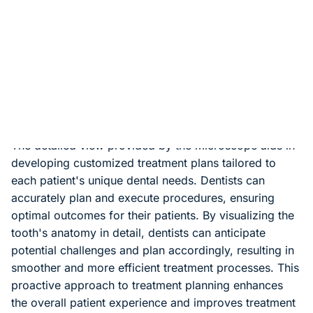
patient discomfort. With the microscope, dentists can
precisely target the affected area without disturbing
surrounding healthy tissue. Minimally invasive
procedures also contribute to faster healing times and
less post-operative pain for patients, allowing them to
resume their normal activities sooner.
Efficient Treatment Planning
The detailed view provided by the microscope aids in
developing customized treatment plans tailored to
each patient's unique dental needs. Dentists can
accurately plan and execute procedures, ensuring
optimal outcomes for their patients. By visualizing the
tooth's anatomy in detail, dentists can anticipate
potential challenges and plan accordingly, resulting in
smoother and more efficient treatment processes. This
proactive approach to treatment planning enhances
the overall patient experience and improves treatment