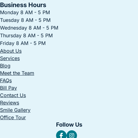
Business Hours
Monday 8 AM - 5 PM
Tuesday 8 AM - 5 PM
Wednesday 8 AM - 5 PM
Thursday 8 AM - 5 PM
Friday 8 AM - 5 PM
About Us
Services
Blog
Meet the Team
FAQs
Bill Pay
Contact Us
Reviews
Smile Gallery
Office Tour
Follow Us