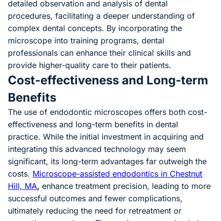
detailed observation and analysis of dental
procedures, facilitating a deeper understanding of
complex dental concepts. By incorporating the
microscope into training programs, dental
professionals can enhance their clinical skills and
provide higher-quality care to their patients.
Cost-effectiveness and Long-term
Benefits
The use of endodontic microscopes offers both cost-
effectiveness and long-term benefits in dental
practice. While the initial investment in acquiring and
integrating this advanced technology may seem
significant, its long-term advantages far outweigh the
costs.
Microscope-assisted endodontics in Chestnut
Hill, MA
,
enhance treatment precision, leading to more
successful outcomes and fewer complications,
ultimately reducing the need for retreatment or