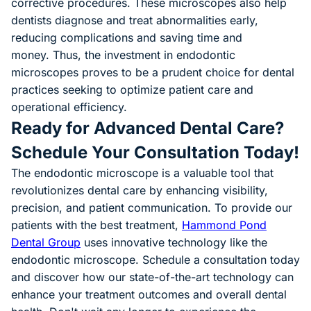
corrective procedures. These microscopes also help
dentists diagnose and treat abnormalities early,
reducing complications and saving time and
money. Thus, the investment in endodontic
microscopes proves to be a prudent choice for dental
practices seeking to optimize patient care and
operational efficiency.
Ready for Advanced Dental Care?
Schedule Your Consultation Today!
The endodontic microscope is a valuable tool that
revolutionizes dental care by enhancing visibility,
precision, and patient communication. To provide our
patients with the best treatment,
Hammond Pond
Dental Group
uses innovative technology like the
endodontic microscope. Schedule a consultation today
and discover how our state-of-the-art technology can
enhance your treatment outcomes and overall dental