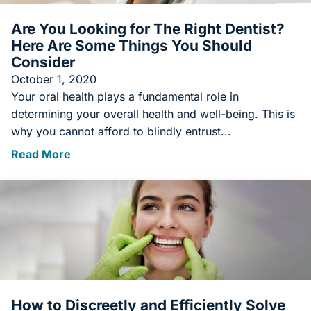
Are You Looking for The Right Dentist?
Here Are Some Things You Should
Consider
October 1, 2020
Your oral health plays a fundamental role in
determining your overall health and well-being. This is
why you cannot afford to blindly entrust...
Read More
How to Discreetly and Efficiently Solve