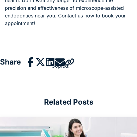
health. Don't wait any longer to experience the
precision and effectiveness of microscope-assisted
endodontics near you. Contact us now to book your
appointment!
Share
Copied!
Related Posts