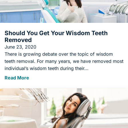
Should You Get Your Wisdom Teeth
Removed
June 23, 2020
There is growing debate over the topic of wisdom
teeth removal. For many years, we have removed most
individual’s wisdom teeth during their...
Read More