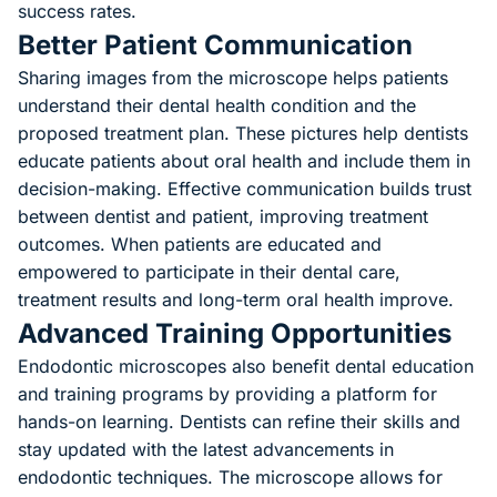
success rates.
Better Patient Communication
Sharing images from the microscope helps patients
understand their dental health condition and the
proposed treatment plan. These pictures help dentists
educate patients about oral health and include them in
decision-making. Effective communication builds trust
between dentist and patient, improving treatment
outcomes. When patients are educated and
empowered to participate in their dental care,
treatment results and long-term oral health improve.
Advanced Training Opportunities
Endodontic microscopes also benefit dental education
and training programs by providing a platform for
hands-on learning. Dentists can refine their skills and
stay updated with the latest advancements in
endodontic techniques. The microscope allows for