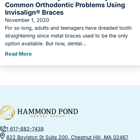
Common Orthodontic Problems Using
Invisalign® Braces
November 1, 2020
For so long, adults and teenagers have dreaded tooth
straightening since metal braces used to be the only
option available. But now, dental...
Read More
1 617-882-7438
822 Boylston St Suite 200, Chestnut Hill, MA 02467