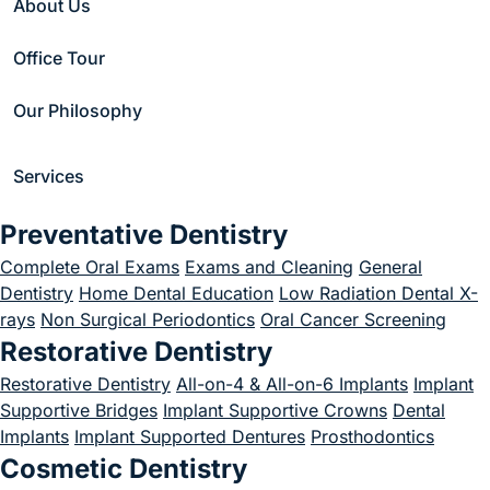
About Us
Advantages of
Office Tour
Using an
Our Philosophy
Endodontic
Microscope?
Services
June 10, 2024
Preventative Dentistry
Complete Oral Exams
Exams and Cleaning
General
Dentistry
Home Dental Education
Low Radiation Dental X-
rays
Non Surgical Periodontics
Oral Cancer Screening
Restorative Dentistry
Home
/
Blog
/
Uncategorized
/
What Are the Advantages of Using an Endodontic Microscope?
Restorative Dentistry
All-on-4 & All-on-6 Implants
Implant
Supportive Bridges
Implant Supportive Crowns
Dental
Implants
Implant Supported Dentures
Prosthodontics
Cosmetic Dentistry