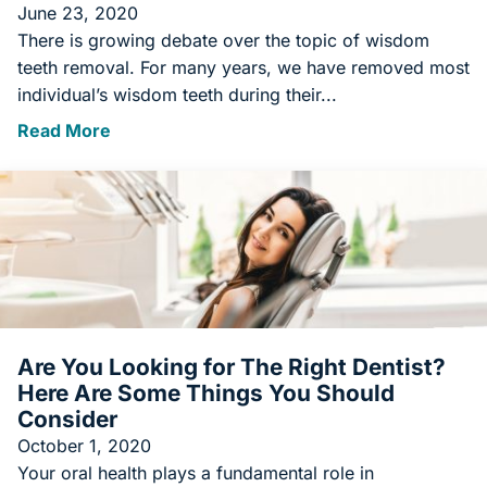
June 23, 2020
There is growing debate over the topic of wisdom
teeth removal. For many years, we have removed most
individual’s wisdom teeth during their...
Read More
Are You Looking for The Right Dentist?
Here Are Some Things You Should
Consider
October 1, 2020
Your oral health plays a fundamental role in