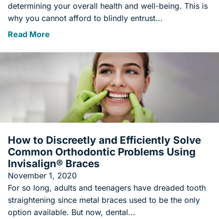
determining your overall health and well-being. This is
why you cannot afford to blindly entrust...
Read More
How to Discreetly and Efficiently Solve
Common Orthodontic Problems Using
Invisalign® Braces
November 1, 2020
For so long, adults and teenagers have dreaded tooth
straightening since metal braces used to be the only
option available. But now, dental...