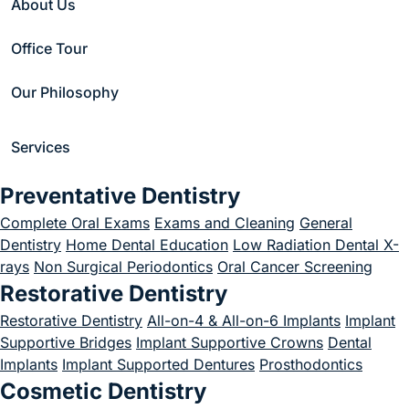
About Us
Inlays and Onlays
Office Tour
October 1, 2021
Our Philosophy
Services
Home
/
Blog
/
Uncategorized
/
Preventative Dentistry
A Detailed Guide To Inlays and Onlays
Complete Oral Exams
Exams and Cleaning
General
Dentistry
Home Dental Education
Low Radiation Dental X-
rays
Non Surgical Periodontics
Oral Cancer Screening
Restorative Dentistry
Restorative Dentistry
All-on-4 & All-on-6 Implants
Implant
Supportive Bridges
Implant Supportive Crowns
Dental
Implants
Implant Supported Dentures
Prosthodontics
Cosmetic Dentistry