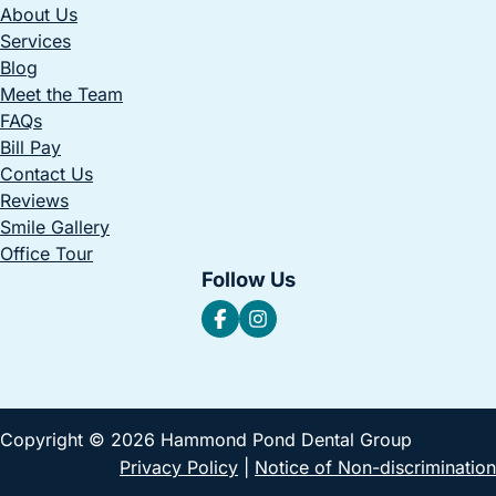
About Us
Services
Blog
Meet the Team
FAQs
Bill Pay
Contact Us
Reviews
Smile Gallery
Office Tour
Follow Us
Copyright © 2026 Hammond Pond Dental Group
Privacy Policy
|
Notice of Non-discrimination