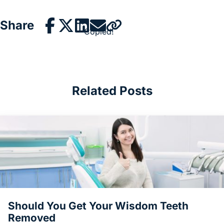
Share
Copied!
Related Posts
Should You Get Your Wisdom Teeth
Removed