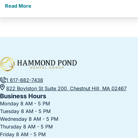
Read More
1 617-882-7438
822 Boylston St Suite 200, Chestnut Hill, MA 02467
Business Hours
Monday 8 AM - 5 PM
Tuesday 8 AM - 5 PM
Wednesday 8 AM - 5 PM
Thursday 8 AM - 5 PM
Friday 8 AM - 5 PM