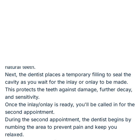
Since inlays and onlays are mostly used to fix cavities,
the dentist begins by removing the tooth's existing
filling or decayed tissues.
The dentist then cleans and shapes the tooth to
prepare it for the inlay or onlay
Impressions of the decayed tooth are taken and sent
to the lab to create the inlay or onlay. The dentist
chooses a shade of material that blends well with your
natural teeth.
Next, the dentist places a temporary filling to seal the
cavity as you wait for the inlay or onlay to be made.
This protects the teeth against damage, further decay,
and sensitivity.
Once the inlay/onlay is ready, you'll be called in for the
second appointment.
During the second appointment, the dentist begins by
numbing the area to prevent pain and keep you
relaxed.