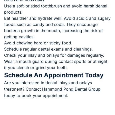
Use a soft-bristled toothbrush and avoid harsh dental
products.
Eat healthier and hydrate well. Avoid acidic and sugary
foods such as candy and soda. They encourage
bacteria growth in the mouth, increasing the risk of
getting cavities.
Avoid chewing hard or sticky food.
Schedule regular dental exams and cleanings.
Check your inlay and onlays for damages regularly.
Wear a mouth guard during contact sports or at night
if you clench or grind your teeth.
Schedule An Appointment Today
Are you interested in dental inlays and onlays
treatment? Contact
Hammond Pond Dental Group
today to book your appointment.