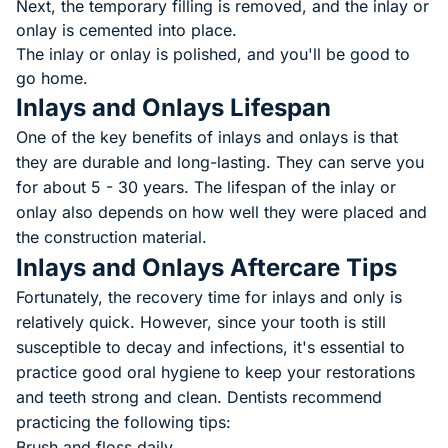
Next, the temporary filling is removed, and the inlay or
onlay is cemented into place.
The inlay or onlay is polished, and you'll be good to
go home.
Inlays and Onlays Lifespan
One of the key benefits of inlays and onlays is that
they are durable and long-lasting. They can serve you
for about 5 - 30 years. The lifespan of the inlay or
onlay also depends on how well they were placed and
the construction material.
Inlays and Onlays Aftercare Tips
Fortunately, the recovery time for inlays and only is
relatively quick. However, since your tooth is still
susceptible to decay and infections, it's essential to
practice good oral hygiene to keep your restorations
and teeth strong and clean. Dentists recommend
practicing the following tips:
Brush and floss daily.