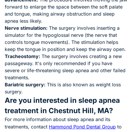
forward to enlarge the space between the soft palate
and tongue, making airway obstruction and sleep
apnea less likely.
Nerve stimulation:
The surgery involves inserting a
simulator for the hypoglossal nerve (the nerve that
controls tongue movements). The stimulation helps
keep the tongue in position and keep the airway open.
Tracheostomy:
The surgery involves creating a new
passageway. It's only recommended if you have
severe or life-threatening sleep apnea and other failed
treatments.
Bariatric surgery:
This is also known as weight loss
surgery.
Are you interested in sleep apnea
treatment in Chestnut Hill, MA?
For more information about sleep apnea and its
treatments, contact
Hammond Pond Dental Group
to