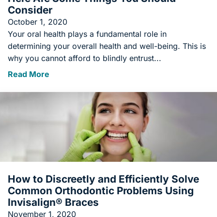
Consider
October 1, 2020
Your oral health plays a fundamental role in
determining your overall health and well-being. This is
why you cannot afford to blindly entrust...
Read More
How to Discreetly and Efficiently Solve
Common Orthodontic Problems Using
Invisalign® Braces
November 1, 2020