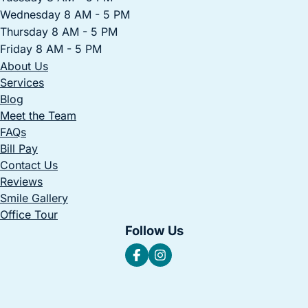
Wednesday 8 AM - 5 PM
Thursday 8 AM - 5 PM
Friday 8 AM - 5 PM
About Us
Services
Blog
Meet the Team
FAQs
Bill Pay
Contact Us
Reviews
Smile Gallery
Office Tour
Follow Us