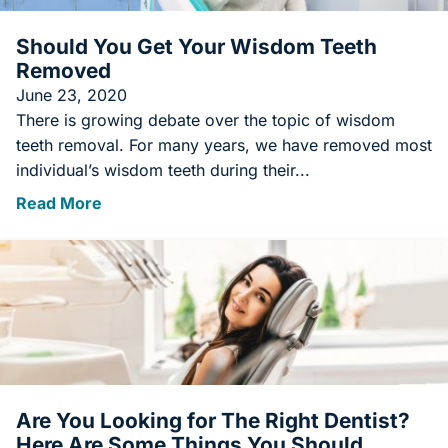
Should You Get Your Wisdom Teeth
Removed
June 23, 2020
There is growing debate over the topic of wisdom
teeth removal. For many years, we have removed most
individual’s wisdom teeth during their...
Read More
Are You Looking for The Right Dentist?
Here Are Some Things You Should