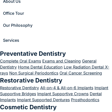
About Us
Sleep Apnea?
Office Tour
March 1, 2023
Our Philosophy
Services
Home
/
Blog
/
Uncategorized
/
Preventative Dentistry
How Do You Cure Sleep Apnea?
Complete Oral Exams
Exams and Cleaning
General
Dentistry
Home Dental Education
Low Radiation Dental X-
rays
Non Surgical Periodontics
Oral Cancer Screening
Restorative Dentistry
Restorative Dentistry
All-on-4 & All-on-6 Implants
Implant
Supportive Bridges
Implant Supportive Crowns
Dental
Implants
Implant Supported Dentures
Prosthodontics
Cosmetic Dentistry