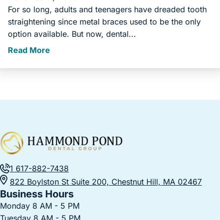
For so long, adults and teenagers have dreaded tooth
straightening since metal braces used to be the only
option available. But now, dental...
Read More
1 617-882-7438
822 Boylston St Suite 200, Chestnut Hill, MA 02467
Business Hours
Monday 8 AM - 5 PM
Tuesday 8 AM - 5 PM