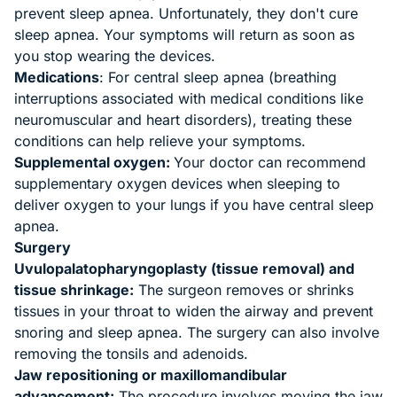
prevent sleep apnea. Unfortunately, they don't cure
sleep apnea. Your symptoms will return as soon as
you stop wearing the devices.
Medications
: For central sleep apnea (breathing
interruptions associated with medical conditions like
neuromuscular and heart disorders), treating these
conditions can help relieve your symptoms.
Supplemental oxygen:
Your doctor can recommend
supplementary oxygen devices when sleeping to
deliver oxygen to your lungs if you have central sleep
apnea.
Surgery
Uvulopalatopharyngoplasty (tissue removal) and
tissue shrinkage:
The surgeon removes or shrinks
tissues in your throat to widen the airway and prevent
snoring and sleep apnea. The surgery can also involve
removing the tonsils and adenoids.
Jaw repositioning or maxillomandibular
advancement:
The procedure involves moving the jaw