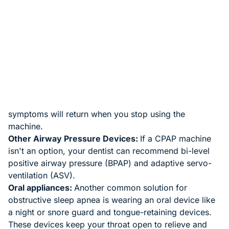
Therapies for sleep apnea
If these measures don't improve your sleep apnea or
you have severe sleep apnea, your dentist or doctor
can recommend specific therapies, including:
Continuous Positive Airway Pressure (CPAP):
For
moderate to severe obstructive sleep apnea, a CPAP
machine can help. The machine continually delivers air
pressure through a mask, keeping your airway open
and preventing snoring and sleep apnea. Your
symptoms will return when you stop using the
machine.
Other Airway Pressure Devices:
If a CPAP machine
isn't an option, your dentist can recommend bi-level
positive airway pressure (BPAP) and adaptive servo-
ventilation (ASV).
Oral appliances:
Another common solution for
obstructive sleep apnea is wearing an oral device like
a night or snore guard and tongue-retaining devices.
These devices keep your throat open to relieve and