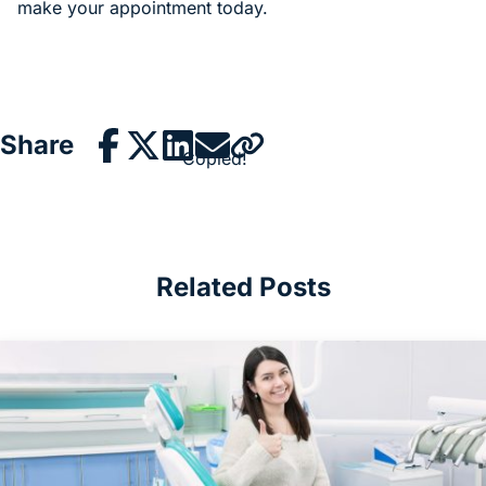
make your appointment today.
Share
Copied!
Related Posts