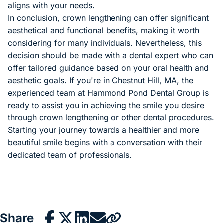
aligns with your needs.
In conclusion, crown lengthening can offer significant
aesthetical and functional benefits, making it worth
considering for many individuals. Nevertheless, this
decision should be made with a dental expert who can
offer tailored guidance based on your oral health and
aesthetic goals. If you're in Chestnut Hill, MA, the
experienced team at Hammond Pond Dental Group is
ready to assist you in achieving the smile you desire
through crown lengthening or other dental procedures.
Starting your journey towards a healthier and more
beautiful smile begins with a conversation with their
dedicated team of professionals.
Share