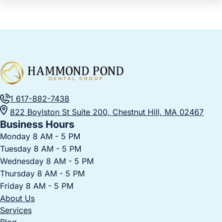
1 617-882-7438
822 Boylston St Suite 200, Chestnut Hill, MA 02467
Business Hours
Monday 8 AM - 5 PM
Tuesday 8 AM - 5 PM
Wednesday 8 AM - 5 PM
Thursday 8 AM - 5 PM
Friday 8 AM - 5 PM
About Us
Services
Blog