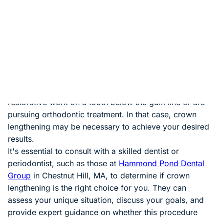
subsides within a few days.
Is Crown Lengthening Worth It?
Now, the critical question: Is crown lengthening worth
it? The answer depends on your specific dental needs
and goals. Suppose you have cosmetic concerns
about the appearance of your smile. In that case,
crown lengthening can be a valuable investment in
your self-esteem and oral health. Suppose you require
restorative work on a tooth below the gum line or are
pursuing orthodontic treatment. In that case, crown
lengthening may be necessary to achieve your desired
results.
It's essential to consult with a skilled dentist or
periodontist, such as those at
Hammond Pond Dental
Group
in Chestnut Hill, MA, to determine if crown
lengthening is the right choice for you. They can
assess your unique situation, discuss your goals, and
provide expert guidance on whether this procedure