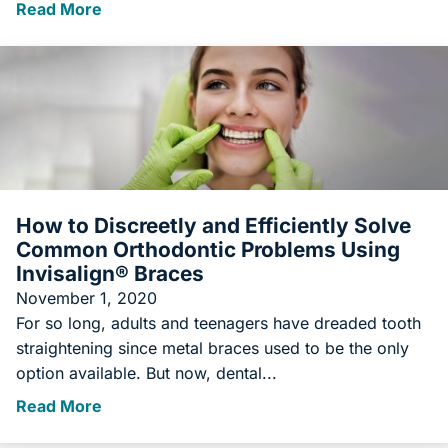
Read More
How to Discreetly and Efficiently Solve
Common Orthodontic Problems Using
Invisalign® Braces
November 1, 2020
For so long, adults and teenagers have dreaded tooth
straightening since metal braces used to be the only
option available. But now, dental...
Read More