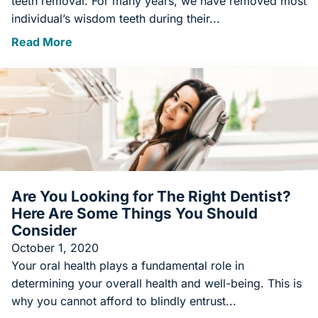
teeth removal. For many years, we have removed most
individual’s wisdom teeth during their...
Read More
Are You Looking for The Right Dentist?
Here Are Some Things You Should
Consider
October 1, 2020
Your oral health plays a fundamental role in
determining your overall health and well-being. This is
why you cannot afford to blindly entrust...