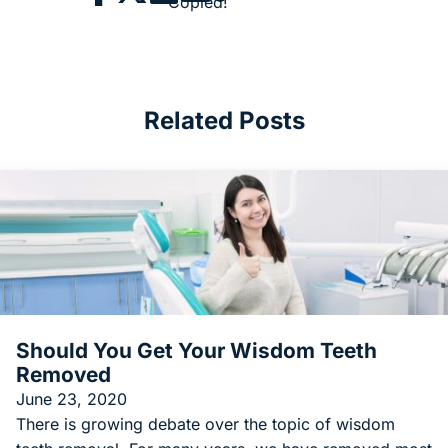
Copied!
Related Posts
Should You Get Your Wisdom Teeth
Removed
June 23, 2020
There is growing debate over the topic of wisdom