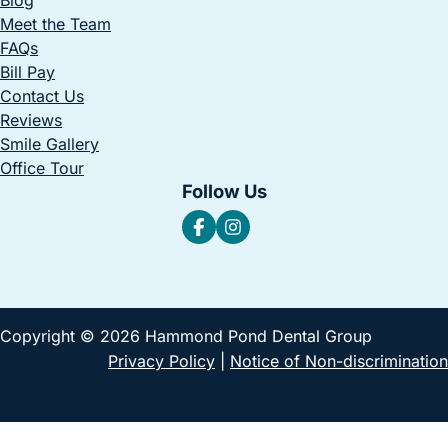
Meet the Team
FAQs
Bill Pay
Contact Us
Reviews
Smile Gallery
Office Tour
Follow Us
Copyright © 2026 Hammond Pond Dental Group
Privacy Policy
|
Notice of Non-discrimination