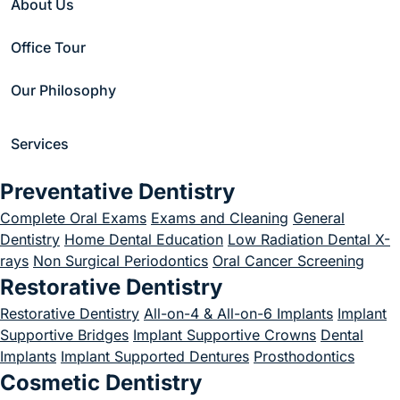
About Us
lengthening worth
Office Tour
it?
Our Philosophy
December 1, 2023
Services
Preventative Dentistry
Home
/
Blog
/
Uncategorized
/
Complete Oral Exams
Exams and Cleaning
General
Is crown lengthening worth it?
Dentistry
Home Dental Education
Low Radiation Dental X-
rays
Non Surgical Periodontics
Oral Cancer Screening
Restorative Dentistry
Restorative Dentistry
All-on-4 & All-on-6 Implants
Implant
Supportive Bridges
Implant Supportive Crowns
Dental
Implants
Implant Supported Dentures
Prosthodontics
Cosmetic Dentistry