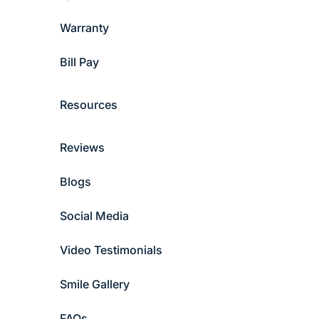
Warranty
Bill Pay
Resources
Reviews
Blogs
Social Media
Video Testimonials
Smile Gallery
FAQs