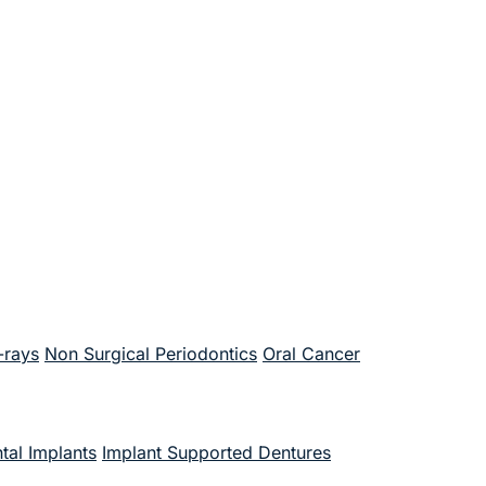
-rays
Non Surgical Periodontics
Oral Cancer
tal Implants
Implant Supported Dentures