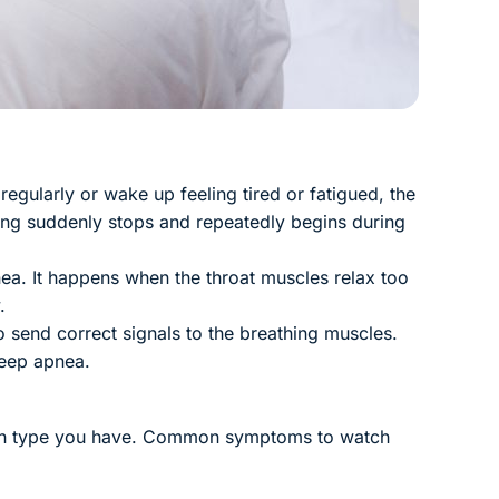
egularly or wake up feeling tired or fatigued, the
ing suddenly stops and repeatedly begins during
a. It happens when the throat muscles relax too
.
o send correct signals to the breathing muscles.
leep apnea.
which type you have. Common symptoms to watch