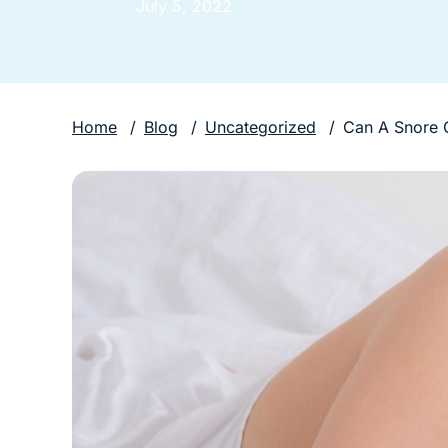
July 5, 2022
Home
/
Blog
/
Uncategorized
/
Can A Snore 