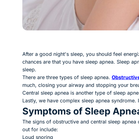
After a good night's sleep, you should feel energi
chances are that you have sleep apnea. Sleep apn
sleep.
There are three types of sleep apnea.
Obstructiv
much, closing your airway and stopping your brea
Central sleep apnea is another type of sleep apnea
Lastly, we have complex sleep apnea syndrome. I
Symptoms of Sleep Apne
The signs of obstructive and central sleep apne
out for include:
Loud snoring