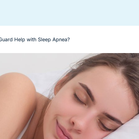
Guard Help with Sleep Apnea?