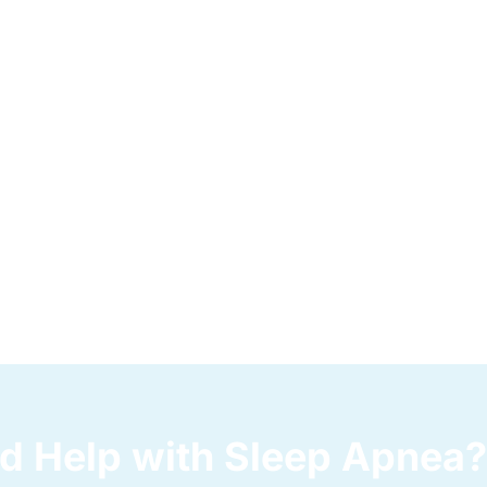
d Help with Sleep Apnea?