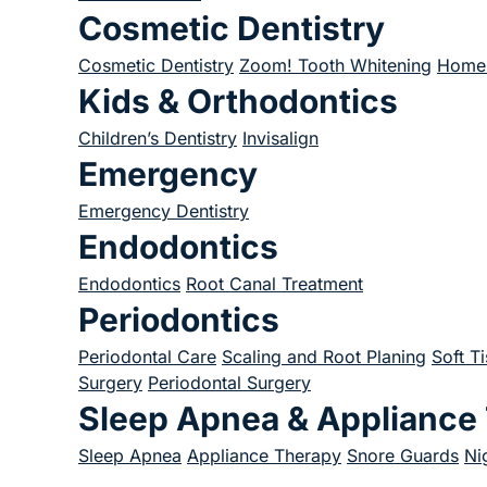
Cosmetic Dentistry
Cosmetic Dentistry
Zoom! Tooth Whitening
Home 
Kids & Orthodontics
Children’s Dentistry
Invisalign
Emergency
Emergency Dentistry
Endodontics
Endodontics
Root Canal Treatment
Periodontics
Periodontal Care
Scaling and Root Planing
Soft T
Surgery
Periodontal Surgery
Sleep Apnea & Appliance
Sleep Apnea
Appliance Therapy
Snore Guards
Ni