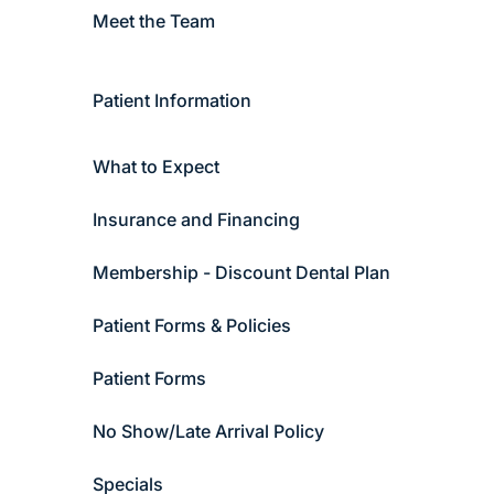
Meet the Team
Patient Information
What to Expect
Insurance and Financing
Membership - Discount Dental Plan
Patient Forms & Policies
Patient Forms
No Show/Late Arrival Policy
Specials