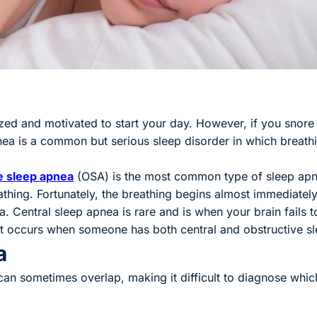
zed and motivated to start your day. However, if you snore r
ea is a common but serious sleep disorder in which breath
e sleep apnea
(goes to new website)
(opens in a new tab)
(OSA) is the most common type of sleep apne
thing. Fortunately, the breathing begins almost immediately
. Central sleep apnea is rare and is when your brain fails t
t occurs when someone has both central and obstructive s
a
a can sometimes overlap, making it difficult to diagnose 