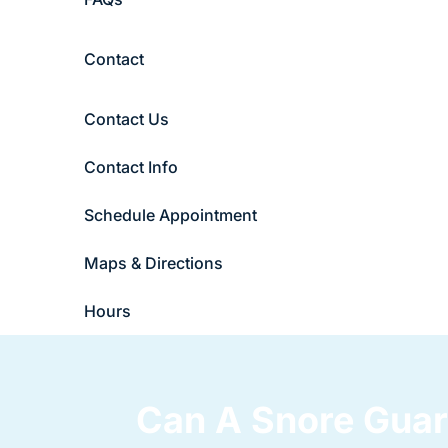
Contact
Contact Us
Contact Info
Schedule Appointment
Maps & Directions
Hours
Can A Snore Guar