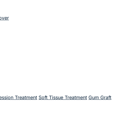
over
ssion Treatment
Soft Tissue Treatment
Gum Graft