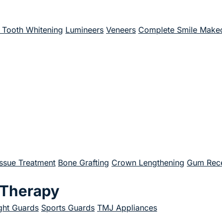
Tooth Whitening
Lumineers
Veneers
Complete Smile Make
issue Treatment
Bone Grafting
Crown Lengthening
Gum Rece
 Therapy
ght Guards
Sports Guards
TMJ Appliances