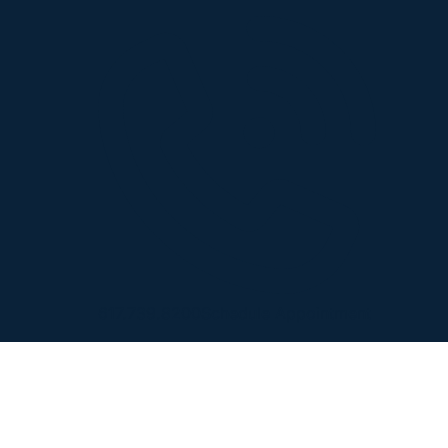
617.739.8200
Schedule Appointment