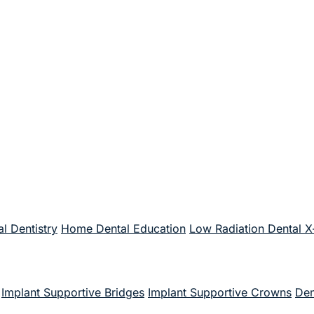
l Dentistry
Home Dental Education
Low Radiation Dental X
Implant Supportive Bridges
Implant Supportive Crowns
Den