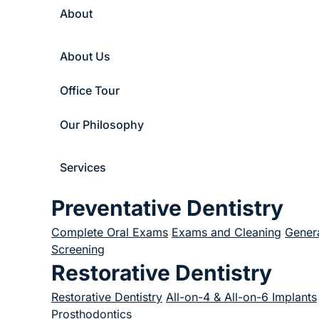
About
About Us
Office Tour
Our Philosophy
Services
Preventative Dentistry
Complete Oral Exams
Exams and Cleaning
Genera
Screening
Restorative Dentistry
Restorative Dentistry
All-on-4 & All-on-6 Implants
Prosthodontics